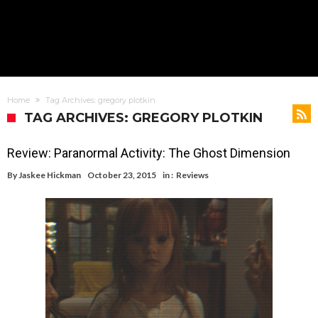
Home
Tag Archives: gregory plotkin
TAG ARCHIVES: GREGORY PLOTKIN
Review: Paranormal Activity: The Ghost Dimension
By
Jaskee Hickman
October 23, 2015
in :
Reviews