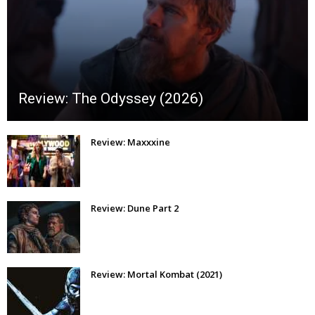
Review: The Odyssey (2026)
Review: Maxxxine
Review: Dune Part 2
Review: Mortal Kombat (2021)