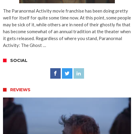
The Paranormal Activity movie franchise has been doing pretty
well for itself for quite some time now. At this point, some people
may be sick of it, while others are in need of their ghostly fix that
has become somewhat of an annual tradition at the theater when
it gets released. Regardless of where you stand, Paranormal
Activity: The Ghost …
SOCIAL
REVIEWS