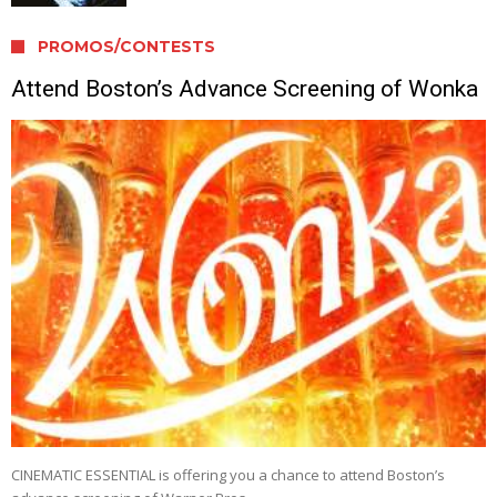
PROMOS/CONTESTS
Attend Boston’s Advance Screening of Wonka
CINEMATIC ESSENTIAL is offering you a chance to attend Boston’s