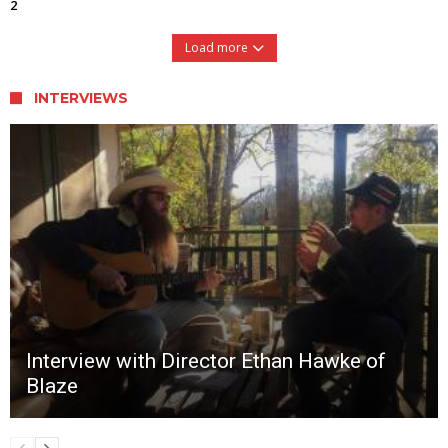
2
Load more
INTERVIEWS
Interview with Director Ethan Hawke of
Blaze