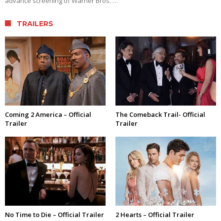
advance screening of Warner Bros. …
TRAILERS
Coming 2 America – Official
The Comeback Trail- Official
Trailer
Trailer
No Time to Die – Official Trailer
2 Hearts – Official Trailer