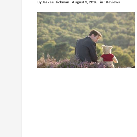
By
Jaskee Hickman
August 3, 2018
in :
Reviews