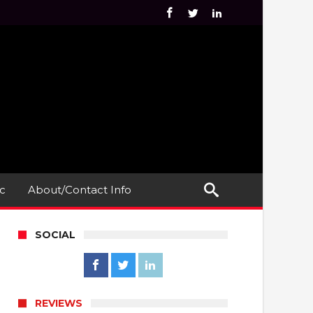
c
About/Contact Info
SOCIAL
REVIEWS