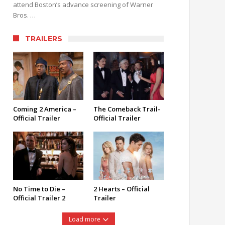
attend Boston’s advance screening of Warner
Bros. …
TRAILERS
Coming 2 America –
The Comeback Trail-
Official Trailer
Official Trailer
No Time to Die –
2 Hearts – Official
Official Trailer 2
Trailer
Load more