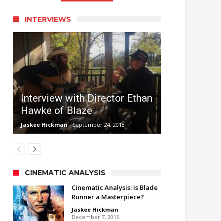
INTERVIEWS
Interview with Director Ethan
Hawke of Blaze
Jaskee Hickman
September 24, 2018
CINEMATIC ANALYSIS
Cinematic Analysis: Is Blade
Runner a Masterpiece?
Jaskee Hickman
December 7, 2016