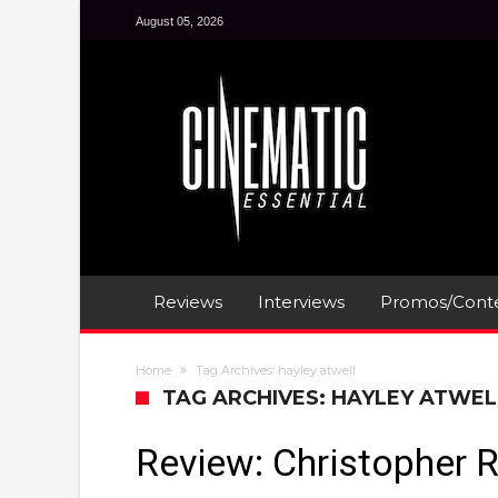
August 05, 2026
Reviews
Interviews
Promos/Conte
Home
Tag Archives: hayley atwell
TAG ARCHIVES: HAYLEY ATWEL
Review: Christopher 