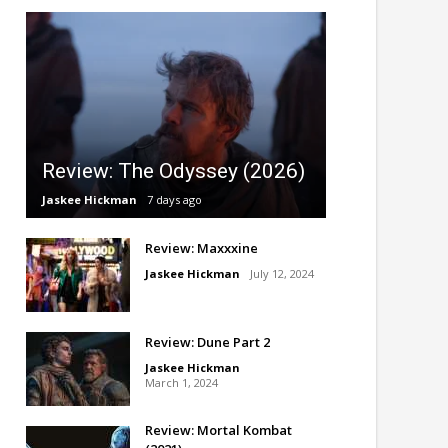
Review: The Odyssey (2026)
Jaskee Hickman
7 days ago
Review: Maxxxine
Jaskee Hickman
July 12, 2024
Review: Dune Part 2
Jaskee Hickman
March 1, 2024
Review: Mortal Kombat