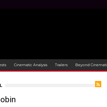
sts
Cinematic Analysis
Trailers
Beyond Cinemati
L
Robin