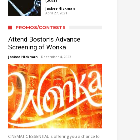
(2021)
Jaskee Hickman
April 27, 2021
PROMOS/CONTESTS
Attend Boston’s Advance
Screening of Wonka
Jaskee Hickman
December 4, 2023
CINEMATIC ESSENTIAL is offering you a chance to