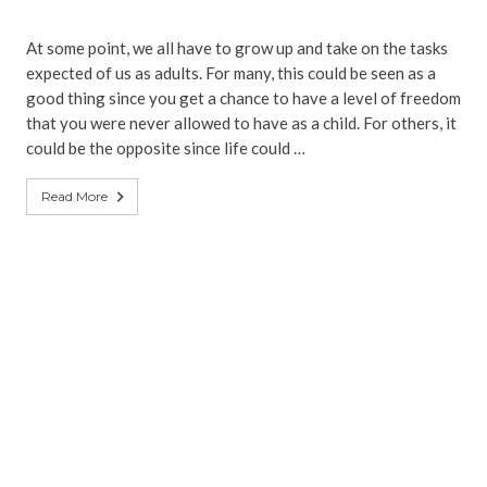
At some point, we all have to grow up and take on the tasks
expected of us as adults. For many, this could be seen as a
good thing since you get a chance to have a level of freedom
that you were never allowed to have as a child. For others, it
could be the opposite since life could …
Read More