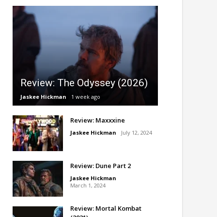
Review: The Odyssey (2026)
Jaskee Hickman
1 week ago
Review: Maxxxine
Jaskee Hickman
July 12, 2024
Review: Dune Part 2
Jaskee Hickman
March 1, 2024
Review: Mortal Kombat