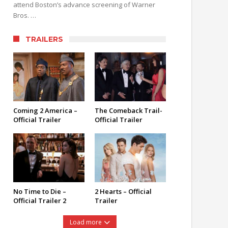
attend Boston’s advance screening of Warner
Bros. …
TRAILERS
Coming 2 America –
The Comeback Trail-
Official Trailer
Official Trailer
No Time to Die –
2 Hearts – Official
Official Trailer 2
Trailer
Load more