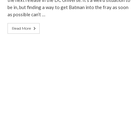
the next release in the DC Universe. It’s a weird situation to
be in, but finding a way to get Batman into the fray as soon
as possible can’t …
Read More