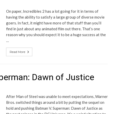
On paper, Incredibles 2 has a lot going for it in terms of
having the ability to satisfy a large group of diverse movie
goers. In fact, it might have more of that stuff than you’ll
find in just about any animated film out there. That’s one
reason why you should expect it to be a huge success at the
…
Read More
perman: Dawn of Justice
After Man of Steel was unable to meet expectations, Warner
Bros. switched things around a bit by putting the sequel on
hold and pushing Batman V. Superman: Dawn of Justice as