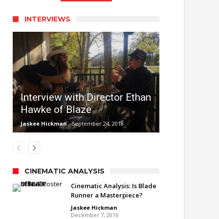
INTERVIEWS
Interview with Director Ethan
Hawke of Blaze
Jaskee Hickman
September 24, 2018
CINEMATIC ANALYSIS
Cinematic Analysis: Is Blade
Runner a Masterpiece?
Jaskee Hickman
December 7, 2016