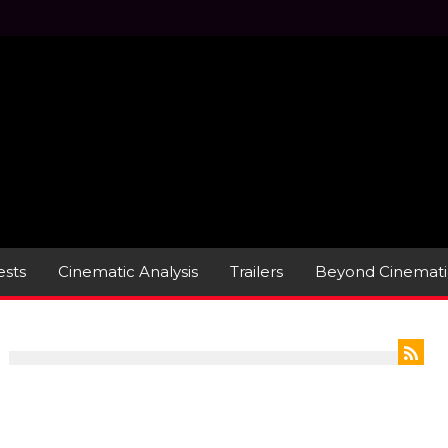
sts
Cinematic Analysis
Trailers
Beyond Cinemati