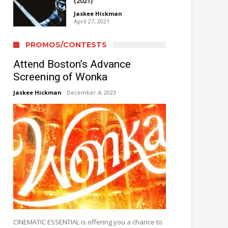
(2021)
Jaskee Hickman
April 27, 2021
PROMOS/CONTESTS
Attend Boston’s Advance
Screening of Wonka
Jaskee Hickman
December 4, 2023
CINEMATIC ESSENTIAL is offering you a chance to