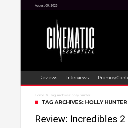
August 09, 2026
Reviews
Interviews
Promos/Conte
Home
Tag Archives: holly hunter
TAG ARCHIVES: HOLLY HUNTER
Review: Incredibles 2