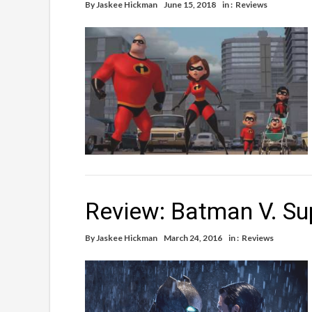
By
Jaskee Hickman
June 15, 2018
in :
Reviews
Review: Batman V. Su
By
Jaskee Hickman
March 24, 2016
in :
Reviews