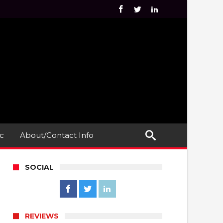
c
About/Contact Info
SOCIAL
REVIEWS