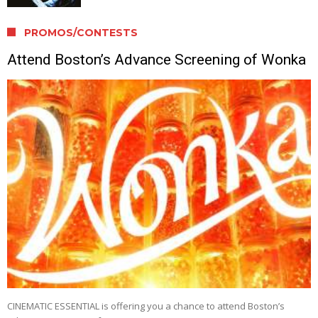
PROMOS/CONTESTS
Attend Boston’s Advance Screening of Wonka
CINEMATIC ESSENTIAL is offering you a chance to attend Boston’s