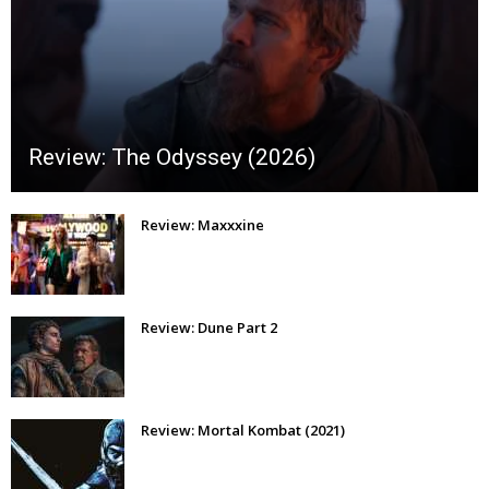
Review: The Odyssey (2026)
Review: Maxxxine
Review: Dune Part 2
Review: Mortal Kombat (2021)