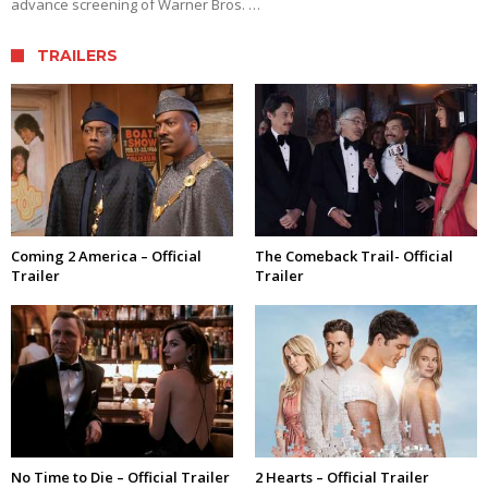
advance screening of Warner Bros. …
TRAILERS
Coming 2 America – Official
The Comeback Trail- Official
Trailer
Trailer
No Time to Die – Official Trailer
2 Hearts – Official Trailer