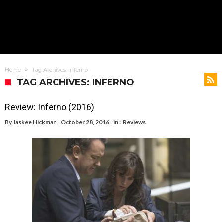
Home
Tag Archives: inferno
TAG ARCHIVES: INFERNO
Review: Inferno (2016)
By
Jaskee Hickman
October 28, 2016
in :
Reviews