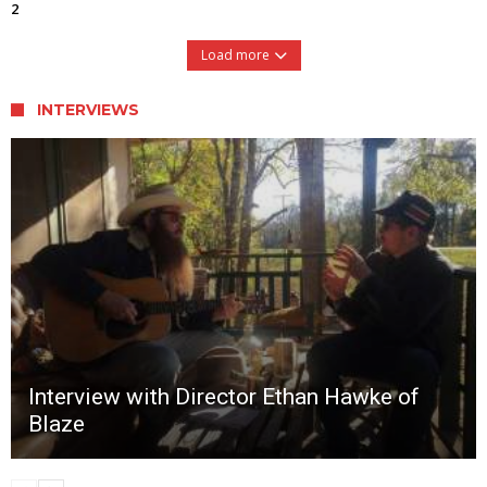
2
Load more
INTERVIEWS
Interview with Director Ethan Hawke of
Blaze