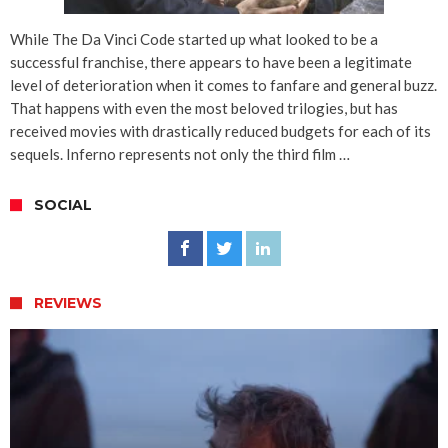
While The Da Vinci Code started up what looked to be a
successful franchise, there appears to have been a legitimate
level of deterioration when it comes to fanfare and general buzz.
That happens with even the most beloved trilogies, but has
received movies with drastically reduced budgets for each of its
sequels. Inferno represents not only the third film …
SOCIAL
REVIEWS