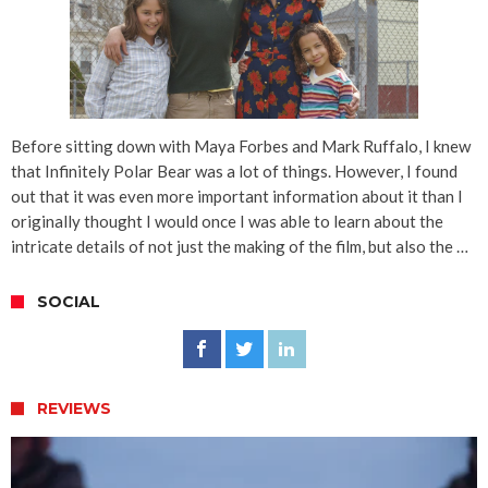
Before sitting down with Maya Forbes and Mark Ruffalo, I knew
that Infinitely Polar Bear was a lot of things. However, I found
out that it was even more important information about it than I
originally thought I would once I was able to learn about the
intricate details of not just the making of the film, but also the …
SOCIAL
REVIEWS