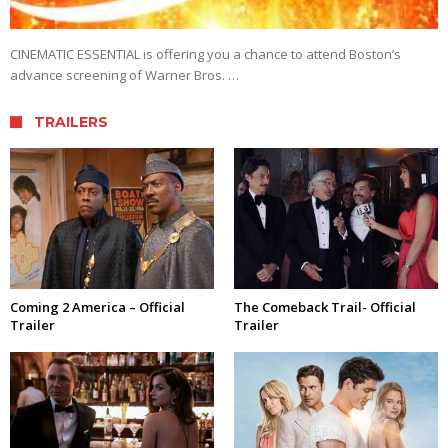
CINEMATIC ESSENTIAL is offering you a chance to attend Boston’s
advance screening of Warner Bros. …
TRAILERS
Coming 2 America – Official
The Comeback Trail- Official
Trailer
Trailer