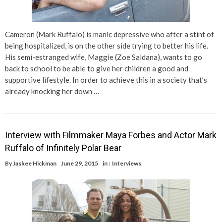
Cameron (Mark Ruffalo) is manic depressive who after a stint of
being hospitalized, is on the other side trying to better his life.
His semi-estranged wife, Maggie (Zoe Saldana), wants to go
back to school to be able to give her children a good and
supportive lifestyle. In order to achieve this in a society that’s
already knocking her down …
Interview with Filmmaker Maya Forbes and Actor Mark
Ruffalo of Infinitely Polar Bear
By
Jaskee Hickman
June 29, 2015
in :
Interviews