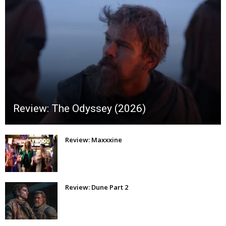
Review: The Odyssey (2026)
Review: Maxxxine
Review: Dune Part 2