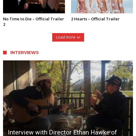
No Time to Die – Official Trailer
2 Hearts – Official Trailer
2
Load more
INTERVIEWS
Interview with Director Ethan Hawke of