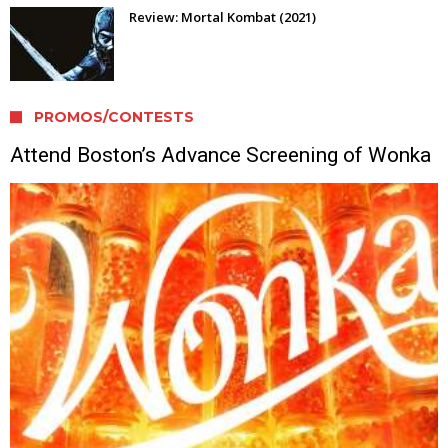
Review: Mortal Kombat (2021)
PROMOS/CONTESTS
Attend Boston’s Advance Screening of Wonka