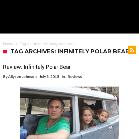
Home
Tag Archives: infinitely polar bear
TAG ARCHIVES: INFINITELY POLAR BEAR
Review: Infinitely Polar Bear
By
Allyson Johnson
July 3, 2015
in :
Reviews