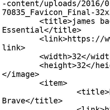
-content/uploads/2016/0
70835_Favicon_Final-32x
	<title>james badge dale &#8211; Cinematic 
Essential</title>

	<link>https://www.cinematicessential.com</
link>

	<width>32</width>

	<height>32</height>

</image> 

	<item>

		<title>Review: Only the 
Brave</title>

		<link>https://www.cinematicessenti