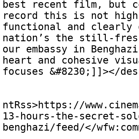
best recent film, but c
record this is not high
functional and clearly 
nation’s the still-fres
our embassy in Benghazi
heart and cohesive visu
focuses &#8230;]]></des
					<wf
ntRss>https://www.cinem
13-hours-the-secret-sol
benghazi/feed/</wfw:com
			<slash:comments>0</slash