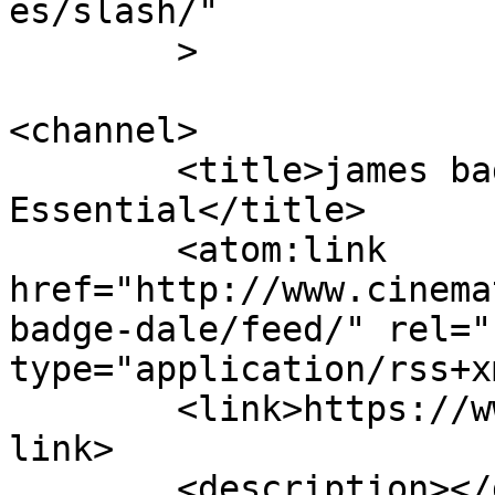
es/slash/"

	>

<channel>

	<title>james badge dale &#8211; Cinematic 
Essential</title>

	<atom:link 
href="http://www.cinema
badge-dale/feed/" rel="
type="application/rss+x
	<link>https://www.cinematicessential.com</
link>

	<description></description>
