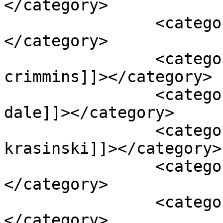
</category>

		<category><![CDATA[action]]>
</category>

		<category><![CDATA[deirdre 
crimmins]]></category>

		<category><![CDATA[james badge 
dale]]></category>

		<category><![CDATA[john 
krasinski]]></category>

		<category><![CDATA[max martini]]>
</category>

		<category><![CDATA[michael bay]]>
</category>
