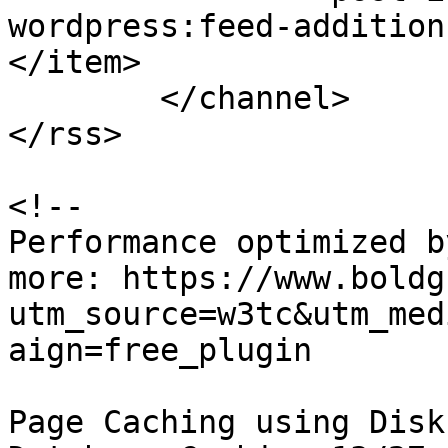
wordpress:feed-addition
</item>

	</channel>

</rss>

<!--

Performance optimized b
more: https://www.boldg
utm_source=w3tc&utm_med
aign=free_plugin

Page Caching using Disk