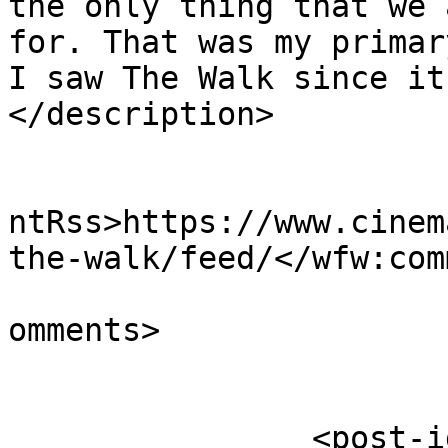
the only thing that we 
for. That was my primar
I saw The Walk since it
</description>

					<wf
ntRss>https://www.cinem
the-walk/feed/</wfw:com
			<slash:comments>0</slash
omments>

		<post-id xmlns="com-