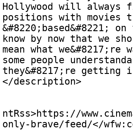
Hollywood will always f
positions with movies t
&#8220;based&#8221; on 
know by now that we sho
mean what we&#8217;re w
some people understanda
they&#8217;re getting i
</description>

					<wf
ntRss>https://www.cinem
only-brave/feed/</wfw:c