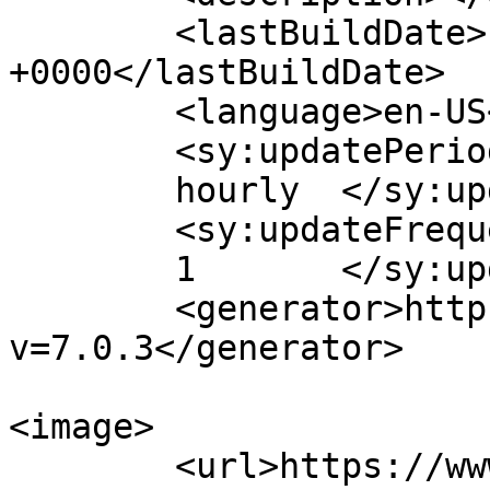
	<lastBuildDate>Fri, 20 Oct 2017 16:48:06 
+0000</lastBuildDate>

	<language>en-US</language>

	<sy:updatePeriod>

	hourly	</sy:updatePeriod>

	<sy:updateFrequency>

	1	</sy:updateFrequency>

	<generator>https://wordpress.org/?
v=7.0.3</generator>

<image>

	<url>https://www.cinematicessential.com/wp