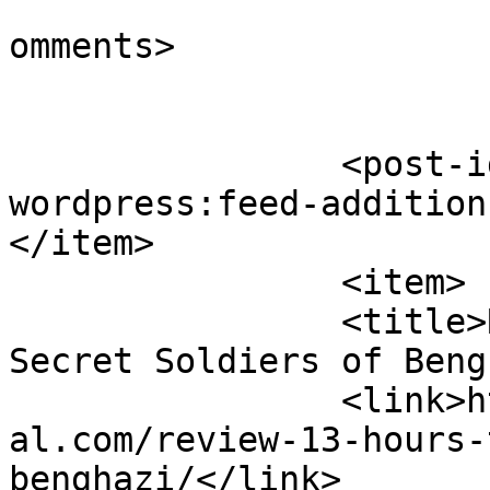
			<slash:comments>1</slash
omments>

		<post-id xmlns="com-
wordpress:feed-addition
</item>

		<item>

		<title>Review: 13 Hours: The 
Secret Soldiers of Beng
		<link>https://www.cinematicessenti
al.com/review-13-hours-
benghazi/</link>
