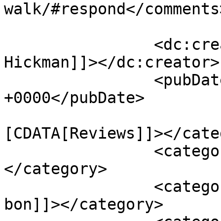
walk/#respond</comments>
		<dc:creator><![CDATA[Jaskee 
Hickman]]></dc:creator>

		<pubDate>Wed, 30 Sep 2015 05:15:36 
+0000</pubDate>

				<catego
[CDATA[Reviews]]></cate
		<category><![CDATA[ben kingsley]]>
</category>

		<category><![CDATA[charlotte le 
bon]]></category>
