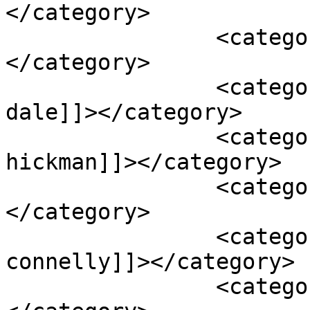
</category>

		<category><![CDATA[ben hardy]]>
</category>

		<category><![CDATA[james badge 
dale]]></category>

		<category><![CDATA[jaskee 
hickman]]></category>

		<category><![CDATA[jeff bridges]]>
</category>

		<category><![CDATA[jennifer 
connelly]]></category>

		<category><![CDATA[josh brolin]]>