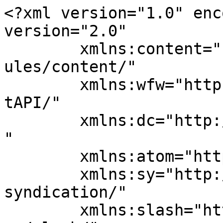
<?xml version="1.0" enc
version="2.0"

	xmlns:content="http://purl.org/rss/1.0/mod
ules/content/"

	xmlns:wfw="http://wellformedweb.org/Commen
tAPI/"

	xmlns:dc="http://purl.org/dc/elements/1.1/
"

	xmlns:atom="http://www.w3.org/2005/Atom"

	xmlns:sy="http://purl.org/rss/1.0/modules/
syndication/"

	xmlns:slash="http://purl.org/rss/1.0/modul