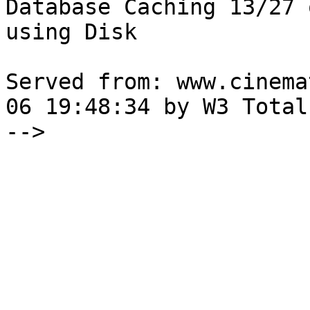
Database Caching 13/27 
using Disk

Served from: www.cinema
06 19:48:34 by W3 Total
-->