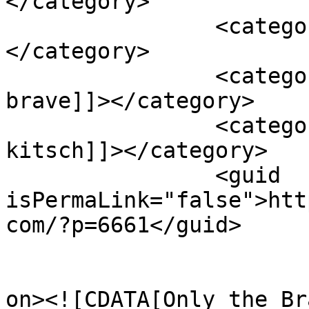
</category>

		<category><![CDATA[miles teller]]>
</category>

		<category><![CDATA[only the 
brave]]></category>

		<category><![CDATA[taylor 
kitsch]]></category>

		<guid 
isPermaLink="false">htt
com/?p=6661</guid>

					<de
on><![CDATA[Only the Br