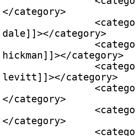
		<category><![CDATA[comedy]]>
</category>

		<category><![CDATA[james badge 
dale]]></category>

		<category><![CDATA[jaskee 
hickman]]></category>

		<category><![CDATA[joseph gordon 
levitt]]></category>

		<category><![CDATA[movie]]>
</category>

		<category><![CDATA[review]]>
</category>

		<category><![CDATA[robert 