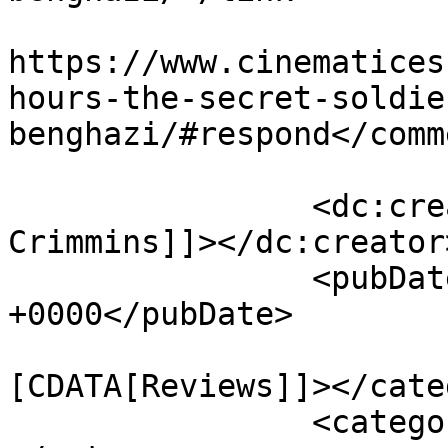
					<co
https://www.cinematices
hours-the-secret-soldie
benghazi/#respond</comm
		<dc:creator><![CDATA[Deirdre 
Crimmins]]></dc:creator>
		<pubDate>Fri, 15 Jan 2016 06:31:27 
+0000</pubDate>

				<catego
[CDATA[Reviews]]></cate
		<category><![CDATA[13 hours]]>