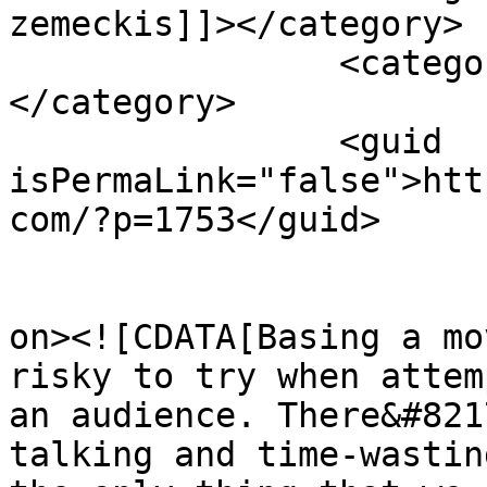
zemeckis]]></category>

		<category><![CDATA[the walk]]>
</category>

		<guid 
isPermaLink="false">htt
com/?p=1753</guid>

					<de
on><![CDATA[Basing a mo
risky to try when attem
an audience. There&#821
talking and time-wastin