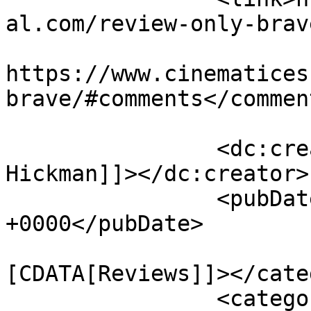
al.com/review-only-brav
					<co
https://www.cinematices
brave/#comments</comment
		<dc:creator><![CDATA[Jaskee 
Hickman]]></dc:creator>

		<pubDate>Fri, 20 Oct 2017 16:41:04 
+0000</pubDate>

				<catego
[CDATA[Reviews]]></cate
		<category><![CDATA[alex russell]]>