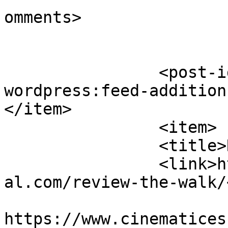
omments>

		<post-id xmlns="com-
wordpress:feed-addition
</item>

		<item>

		<title>Review: The Walk</title>

		<link>https://www.cinematicessenti
al.com/review-the-walk/
					<co
https://www.cinematices