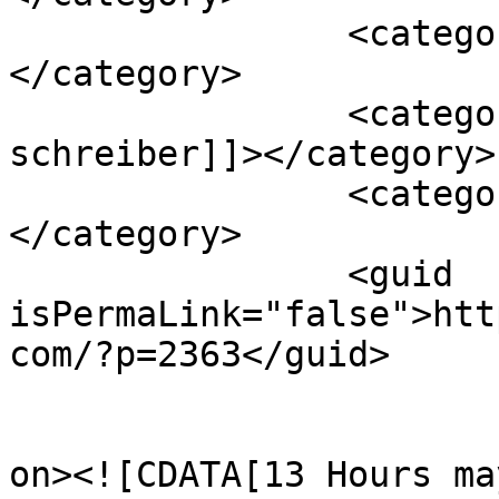
		<category><![CDATA[movie]]>
</category>

		<category><![CDATA[pablo 
schreiber]]></category>

		<category><![CDATA[review]]>
</category>

		<guid 
isPermaLink="false">htt
com/?p=2363</guid>

					<de
on><![CDATA[13 Hours ma