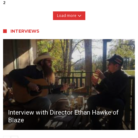
2
Load more
INTERVIEWS
Interview with Director Ethan Hawke of
Blaze