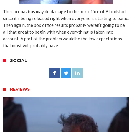
The coronavirus may do damage to the box office of Bloodshot
since it’s being released right when everyone is starting to panic.
Then again, the box office results probably weren’t going to be
all that great to begin with when everything is taken into
account. A part of the problem would be the low expectations
that most will probably have …
SOCIAL
REVIEWS