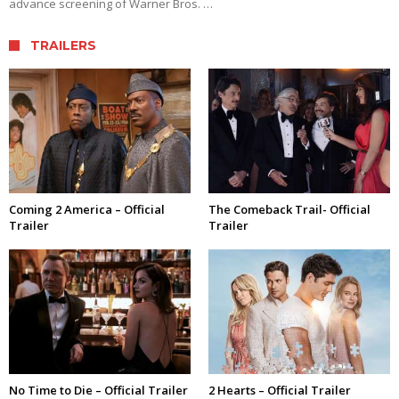
advance screening of Warner Bros. …
TRAILERS
Coming 2 America – Official
The Comeback Trail- Official
Trailer
Trailer
No Time to Die – Official Trailer
2 Hearts – Official Trailer