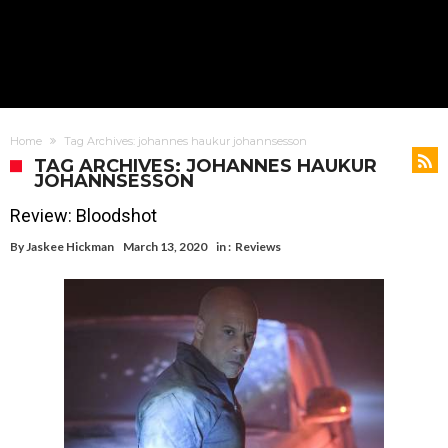
Home
Tag Archives: johannes haukur johannsesson
TAG ARCHIVES: JOHANNES HAUKUR
JOHANNSESSON
Review: Bloodshot
By
Jaskee Hickman
March 13, 2020
in :
Reviews