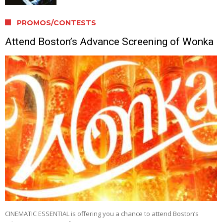
PROMOS/CONTESTS
Attend Boston’s Advance Screening of Wonka
CINEMATIC ESSENTIAL is offering you a chance to attend Boston’s