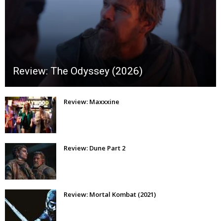
Review: The Odyssey (2026)
Review: Maxxxine
Review: Dune Part 2
Review: Mortal Kombat (2021)