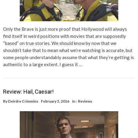
Only the Brave is just more proof that Hollywood will always
find itself in weird positions with movies that are supposedly
“based” on true stories. We should know by now that we
shouldn’t take that to mean what we’re watching is accurate, but
some people understandably assume that what they’re getting is
authentic to a large extent. I guess it …
Review: Hail, Caesar!
By
Deirdre Crimmins
February 5, 2016
in :
Reviews