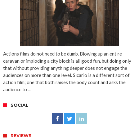
Actions films do not need to be dumb. Blowing up an entire
caravan or imploding a city block is all good fun, but doing only
that without providing anything deeper does not engage the
audiences on more than one level. Sicario is a different sort of
action film; one that both raises the body count and asks the
audience to …
SOCIAL
REVIEWS