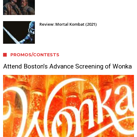
Review: Mortal Kombat (2021)
PROMOS/CONTESTS
Attend Boston’s Advance Screening of Wonka