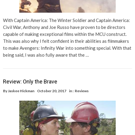
With Captain America: The Winter Soldier and Captain America:
Civil War, Anthony and Joe Russo have proven to be directors
capable of making exceptional films within the MCU construct.
This was also why I felt confident in their abilities as filmmakers
to make Avengers: Infinity War into something special. With that
being said, I was also fully aware that the …
Review: Only the Brave
By
Jaskee Hickman
October 20, 2017
in :
Reviews