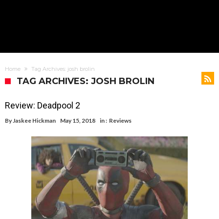
Home
Tag Archives: josh brolin
TAG ARCHIVES: JOSH BROLIN
Review: Deadpool 2
By
Jaskee Hickman
May 15, 2018
in :
Reviews