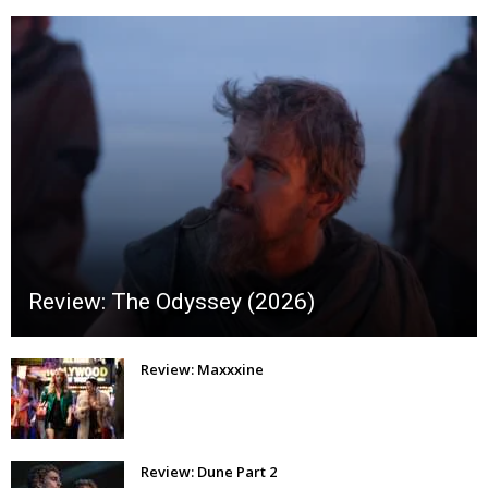
Review: The Odyssey (2026)
Review: Maxxxine
Review: Dune Part 2