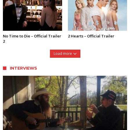
No Time to Die – Official Trailer
2 Hearts – Official Trailer
2
Load more
INTERVIEWS