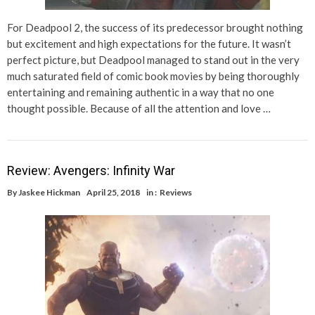
For Deadpool 2, the success of its predecessor brought nothing
but excitement and high expectations for the future. It wasn’t
perfect picture, but Deadpool managed to stand out in the very
much saturated field of comic book movies by being thoroughly
entertaining and remaining authentic in a way that no one
thought possible. Because of all the attention and love …
Review: Avengers: Infinity War
By
Jaskee Hickman
April 25, 2018
in :
Reviews