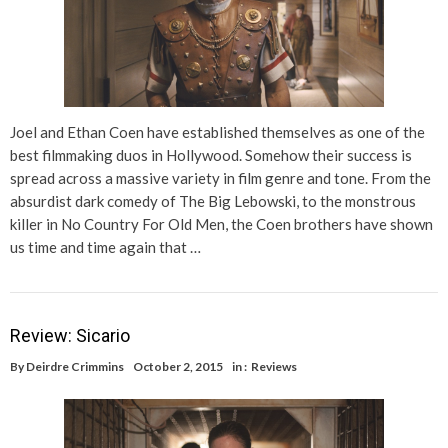
Joel and Ethan Coen have established themselves as one of the
best filmmaking duos in Hollywood. Somehow their success is
spread across a massive variety in film genre and tone. From the
absurdist dark comedy of The Big Lebowski, to the monstrous
killer in No Country For Old Men, the Coen brothers have shown
us time and time again that …
Review: Sicario
By
Deirdre Crimmins
October 2, 2015
in :
Reviews