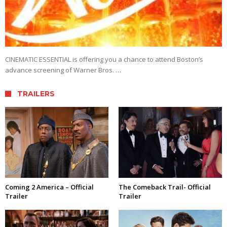
CINEMATIC ESSENTIAL is offering you a chance to attend Boston’s
advance screening of Warner Bros. …
TRAILERS
Coming 2 America – Official
The Comeback Trail- Official
Trailer
Trailer