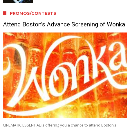
PROMOS/CONTESTS
Attend Boston’s Advance Screening of Wonka
CINEMATIC ESSENTIAL is offering you a chance to attend Boston’s