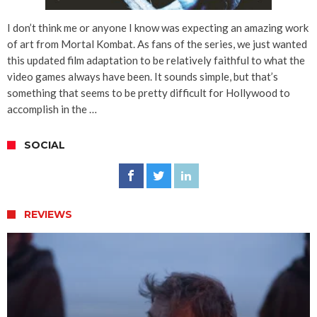
I don’t think me or anyone I know was expecting an amazing work
of art from Mortal Kombat. As fans of the series, we just wanted
this updated film adaptation to be relatively faithful to what the
video games always have been. It sounds simple, but that’s
something that seems to be pretty difficult for Hollywood to
accomplish in the …
SOCIAL
REVIEWS