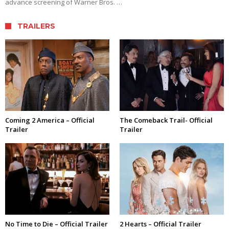
advance screening of Warner Bros. …
TRAILERS
Coming 2 America – Official
The Comeback Trail- Official
Trailer
Trailer
No Time to Die – Official Trailer
2 Hearts – Official Trailer