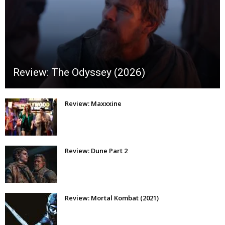
Review: The Odyssey (2026)
Review: Maxxxine
Review: Dune Part 2
Review: Mortal Kombat (2021)