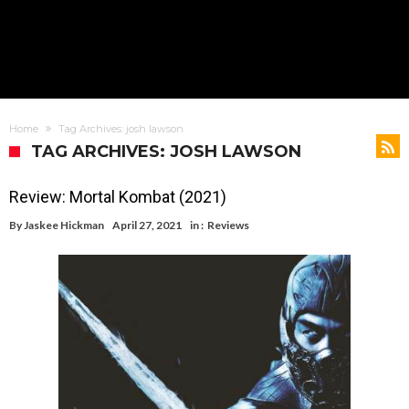
Home
Tag Archives: josh lawson
TAG ARCHIVES: JOSH LAWSON
Review: Mortal Kombat (2021)
By
Jaskee Hickman
April 27, 2021
in :
Reviews