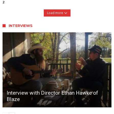
2
Load more
INTERVIEWS
Interview with Director Ethan Hawke of
Blaze