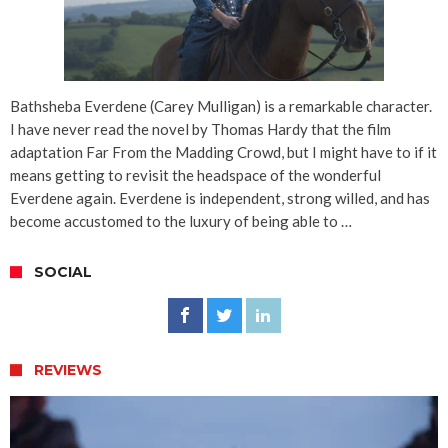
Bathsheba Everdene (Carey Mulligan) is a remarkable character.
I have never read the novel by Thomas Hardy that the film
adaptation Far From the Madding Crowd, but I might have to if it
means getting to revisit the headspace of the wonderful
Everdene again. Everdene is independent, strong willed, and has
become accustomed to the luxury of being able to …
SOCIAL
REVIEWS