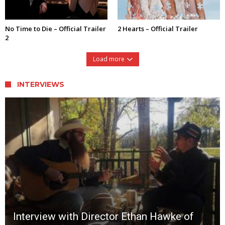
No Time to Die – Official Trailer
2 Hearts – Official Trailer
2
Load more
INTERVIEWS
Interview with Director Ethan Hawke of