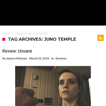
Home
Tag Archives: juno temple
TAG ARCHIVES: JUNO TEMPLE
Review: Unsane
By
Jaskee Hickman
March 23, 2018
in :
Reviews