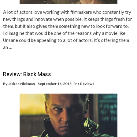
A lot of actors love working with filmmakers who constantly try
new things and innovate when possible. It keeps things fresh for
them, but it also gives them something new to look forward to.
I’d imagine that would be one of the reasons why a movie like
Unsane could be appealing to a lot of actors. It’s offering them
an …
Review: Black Mass
By
Jaskee Hickman
September 16, 2015
in :
Reviews