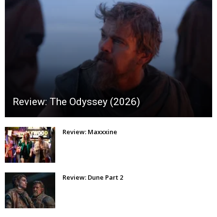
Review: The Odyssey (2026)
Review: Maxxxine
Review: Dune Part 2