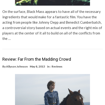
On the surface, Black Mass appears to have all of the necessary
ingredients that would make for a fantastic film. You have the
acting from people like Johnny Depp and Benedict Cumberbatch,
a controversial story based on actual events and the right mix of
players at the center of it all to build on all of the conflicts from
the …
Review: Far From the Madding Crowd
By
Allyson Johnson
May 8, 2015
in :
Reviews