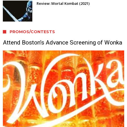
Review: Mortal Kombat (2021)
PROMOS/CONTESTS
Attend Boston’s Advance Screening of Wonka