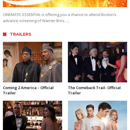
CINEMATIC ESSENTIAL is offering you a chance to attend Boston’s
advance screening of Warner Bros. …
TRAILERS
Coming 2 America – Official
The Comeback Trail- Official
Trailer
Trailer