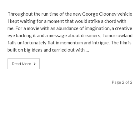
Throughout the run time of the new George Clooney vehicle
I kept waiting for a moment that would strike a chord with
me. For a movie with an abundance of imagination, a creative
eye backing it and a message about dreamers, Tomorrowland
falls unfortunately flat in momentum and intrigue. The film is
built on big ideas and carried out with …
Read More
Page 2 of 2