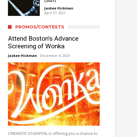
(2021)
Jaskee Hickman
April 27, 2021
PROMOS/CONTESTS
Attend Boston’s Advance
Screening of Wonka
Jaskee Hickman
December 4, 2023
CINEMATIC ESSENTIAL is offering you a chance to