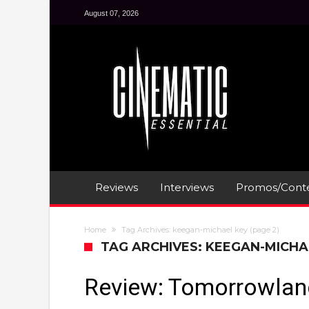
August 07, 2026
Reviews
Interviews
Promos/Conte
Home
Tag Archives: keegan-michael key
(page 2)
TAG ARCHIVES: KEEGAN-MICHA
Review: Tomorrowlan