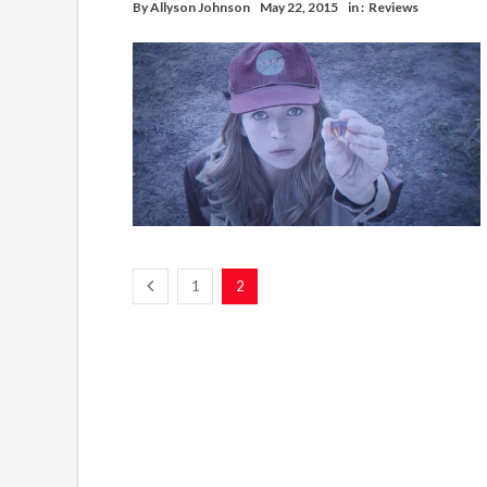
By
Allyson Johnson
May 22, 2015
in :
Reviews
1
2