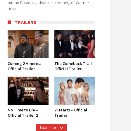
attend Boston’s advance screening of Warner
Bros. …
TRAILERS
Coming 2 America –
The Comeback Trail-
Official Trailer
Official Trailer
No Time to Die –
2 Hearts – Official
Official Trailer 2
Trailer
Load more