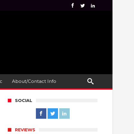
c
About/Contact Info
SOCIAL
REVIEWS