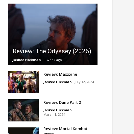
Review: The Odyssey (2026)
Jaskee Hickman
1 week ago
Review: Maxxxine
Jaskee Hickman
July 12, 2024
Review: Dune Part 2
Jaskee Hickman
March 1, 2024
Review: Mortal Kombat