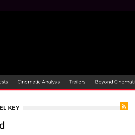
sts
Cinematic Analysis
Trailers
Beyond Cinemati
EL KEY
d