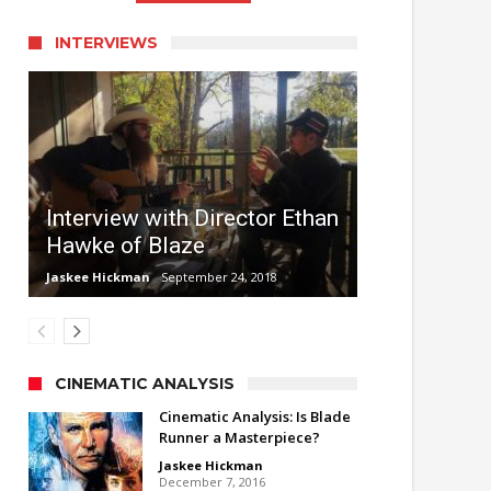
INTERVIEWS
Interview with Director Ethan
Hawke of Blaze
Jaskee Hickman
September 24, 2018
CINEMATIC ANALYSIS
Cinematic Analysis: Is Blade
Runner a Masterpiece?
Jaskee Hickman
December 7, 2016