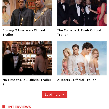
Coming 2 America – Official
The Comeback Trail- Official
Trailer
Trailer
No Time to Die – Official Trailer
2 Hearts – Official Trailer
2
Load more
INTERVIEWS