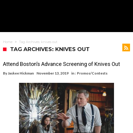
Home
Tag Archives: knives out
TAG ARCHIVES: KNIVES OUT
Attend Boston’s Advance Screening of Knives Out
By
Jaskee Hickman
November 13, 2019
in :
Promos/Contests