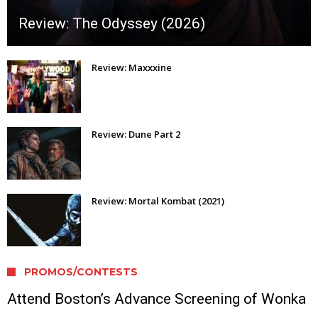
Review: The Odyssey (2026)
Review: Maxxxine
Review: Dune Part 2
Review: Mortal Kombat (2021)
PROMOS/CONTESTS
Attend Boston’s Advance Screening of Wonka