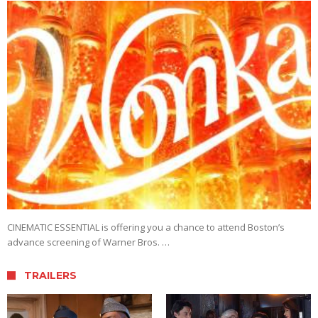
CINEMATIC ESSENTIAL is offering you a chance to attend Boston’s
advance screening of Warner Bros. …
TRAILERS