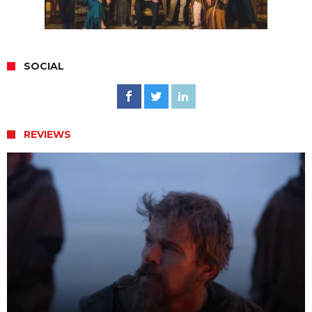
SOCIAL
REVIEWS