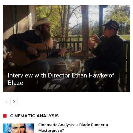
Interview with Director Ethan Hawke of
Blaze
CINEMATIC ANALYSIS
Cinematic Analysis: Is Blade Runner a
Masterpiece?