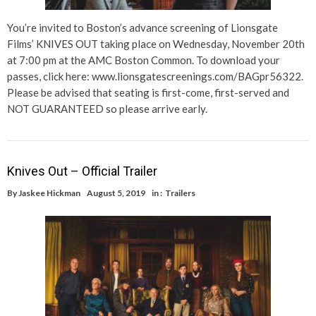
You’re invited to Boston’s advance screening of Lionsgate
Films’ KNIVES OUT taking place on Wednesday, November 20th
at 7:00 pm at the AMC Boston Common. To download your
passes, click here: www.lionsgatescreenings.com/BAGpr56322.
Please be advised that seating is first-come, first-served and
NOT GUARANTEED so please arrive early.
Knives Out – Official Trailer
By
Jaskee Hickman
August 5, 2019
in :
Trailers