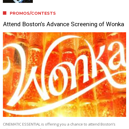
PROMOS/CONTESTS
Attend Boston’s Advance Screening of Wonka
CINEMATIC ESSENTIAL is offering you a chance to attend Boston’s