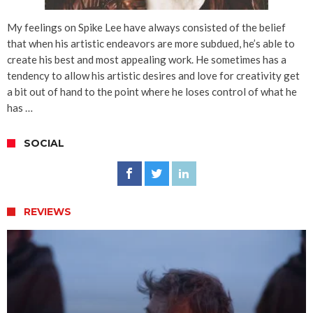
My feelings on Spike Lee have always consisted of the belief
that when his artistic endeavors are more subdued, he’s able to
create his best and most appealing work. He sometimes has a
tendency to allow his artistic desires and love for creativity get
a bit out of hand to the point where he loses control of what he
has …
SOCIAL
REVIEWS