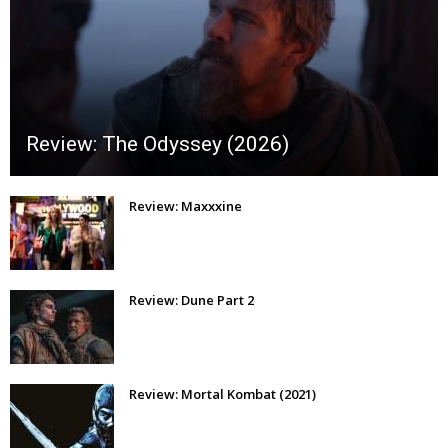
Review: The Odyssey (2026)
Review: Maxxxine
Review: Dune Part 2
Review: Mortal Kombat (2021)