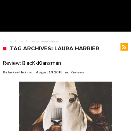
Home
Tag Archives: laura harrier
TAG ARCHIVES: LAURA HARRIER
Review: BlacKkKlansman
By
Jaskee Hickman
August 10, 2018
in :
Reviews