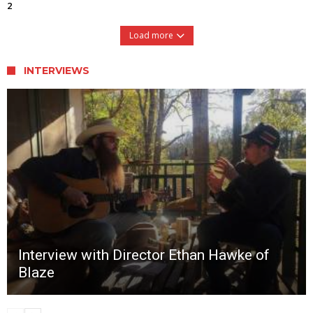
2
Load more
INTERVIEWS
Interview with Director Ethan Hawke of
Blaze