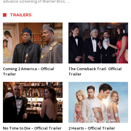
advance screening of Warner Bros. …
TRAILERS
Coming 2 America – Official
The Comeback Trail- Official
Trailer
Trailer
No Time to Die – Official Trailer
2 Hearts – Official Trailer