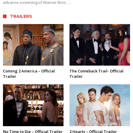
advance screening of Warner Bros. …
TRAILERS
Coming 2 America – Official
The Comeback Trail- Official
Trailer
Trailer
No Time to Die – Official Trailer
2 Hearts – Official Trailer