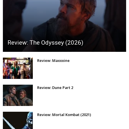
Review: The Odyssey (2026)
Review: Maxxxine
Review: Dune Part 2
Review: Mortal Kombat (2021)