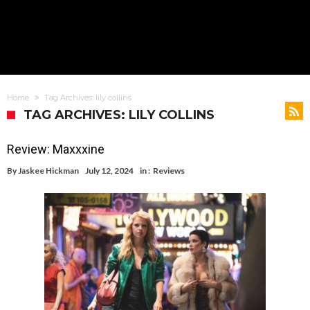
Home
Tag Archives: lily collins
TAG ARCHIVES: LILY COLLINS
Review: Maxxxine
By
Jaskee Hickman
July 12, 2024
in :
Reviews