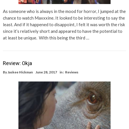
As someone who is always in the mood for horror, I jumped at the
chance to watch Maxxxine. It looked to be interesting to say the
least. And if it happened to disappoint, I felt it was worth the risk
since it’s relatively short and appeared to have the potential to
at least be unique. With this being the third …
Review: Okja
By
Jaskee Hickman
June 28, 2017
in :
Reviews