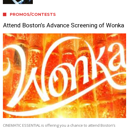
PROMOS/CONTESTS
Attend Boston’s Advance Screening of Wonka
CINEMATIC ESSENTIAL is offering you a chance to attend Boston’s