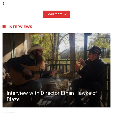
2
Load more
INTERVIEWS
Interview with Director Ethan Hawke of
Blaze