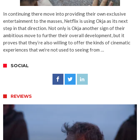
In continuing there move into providing their own exclusive
entertainment to the masses, Netflix is using Okja as its next
step in that direction. Not only is Okja another sign of their
ambitious move to further their overall development, but it
proves that they’re also willing to offer the kinds of cinematic
experiences that we’re not used to seeing from …
SOCIAL
REVIEWS