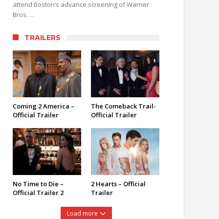
attend Boston’s advance screening of Warner
Bros. …
TRAILERS
Coming 2 America –
The Comeback Trail-
Official Trailer
Official Trailer
No Time to Die –
2 Hearts – Official
Official Trailer 2
Trailer
Load more