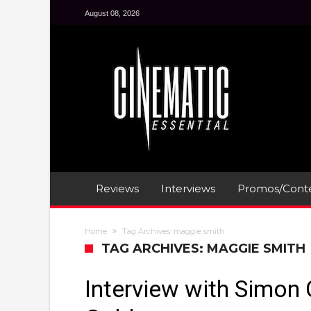
August 08, 2026
Reviews
Interviews
Promos/Conte
Home
Tag Archives: maggie smith
TAG ARCHIVES: MAGGIE SMITH
Interview with Simon 