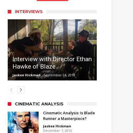
INTERVIEWS
Interview with Director Ethan
Hawke of Blaze
Jaskee Hickman
September 24, 2018
CINEMATIC ANALYSIS
Cinematic Analysis: Is Blade
Runner a Masterpiece?
Jaskee Hickman
December 7, 2016