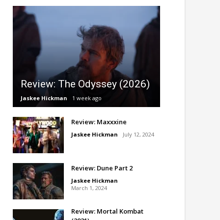
Review: The Odyssey (2026)
Jaskee Hickman
1 week ago
Review: Maxxxine
Jaskee Hickman
July 12, 2024
Review: Dune Part 2
Jaskee Hickman
March 1, 2024
Review: Mortal Kombat