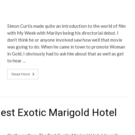
Simon Curtis made quite an introduction to the world of film
with My Week with Marilyn being his directorial debut. I
don’t think he or anyone involved saw how well that movie
was going to do. When he came in town to promote Woman
in Gold, I obviously had to ask him about that as well as get
to hear …
Read More
est Exotic Marigold Hotel