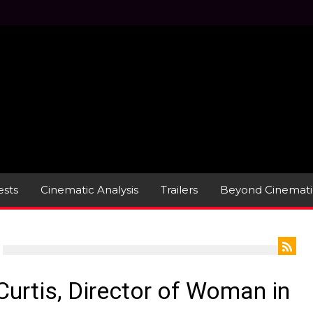
sts
Cinematic Analysis
Trailers
Beyond Cinemati
Curtis, Director of Woman in