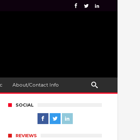
c
About/Contact Info
SOCIAL
REVIEWS