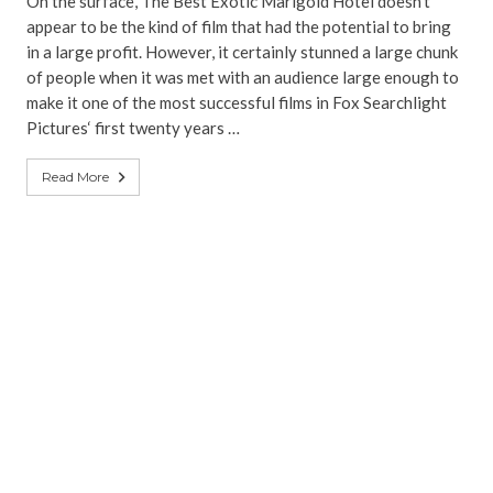
On the surface, The Best Exotic Marigold Hotel doesn’t
appear to be the kind of film that had the potential to bring
in a large profit. However, it certainly stunned a large chunk
of people when it was met with an audience large enough to
make it one of the most successful films in Fox Searchlight
Pictures‘ first twenty years …
Read More