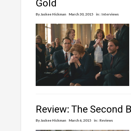
Gold
By
Jaskee Hickman
March 30, 2015
in :
Interviews
Review: The Second B
By
Jaskee Hickman
March 6, 2015
in :
Reviews