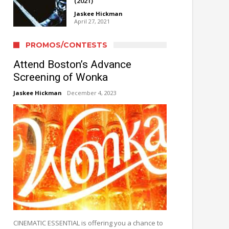
(2021)
Jaskee Hickman
April 27, 2021
PROMOS/CONTESTS
Attend Boston’s Advance
Screening of Wonka
Jaskee Hickman
December 4, 2023
CINEMATIC ESSENTIAL is offering you a chance to