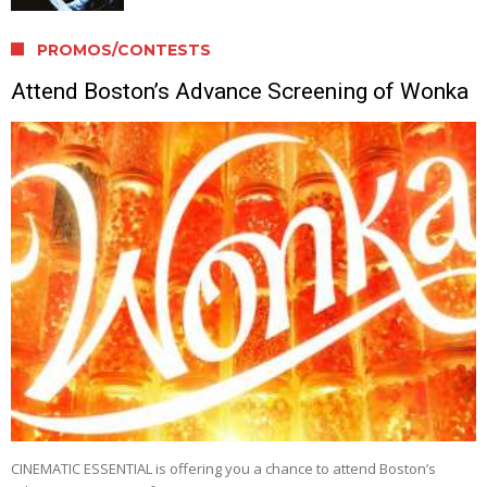
PROMOS/CONTESTS
Attend Boston’s Advance Screening of Wonka
CINEMATIC ESSENTIAL is offering you a chance to attend Boston’s