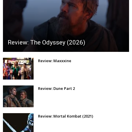
Review: The Odyssey (2026)
Review: Maxxxine
Review: Dune Part 2
Review: Mortal Kombat (2021)