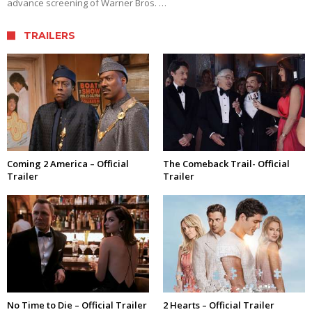
advance screening of Warner Bros. …
TRAILERS
Coming 2 America – Official
The Comeback Trail- Official
Trailer
Trailer
No Time to Die – Official Trailer
2 Hearts – Official Trailer