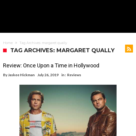
Home
Tag Archives: margaret qually
TAG ARCHIVES: MARGARET QUALLY
Review: Once Upon a Time in Hollywood
By
Jaskee Hickman
July 26, 2019
in :
Reviews