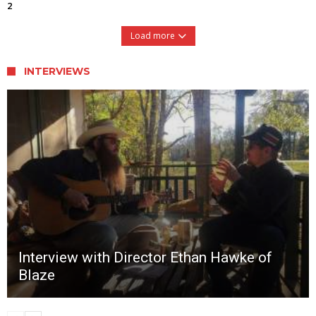
2
Load more
INTERVIEWS
Interview with Director Ethan Hawke of
Blaze