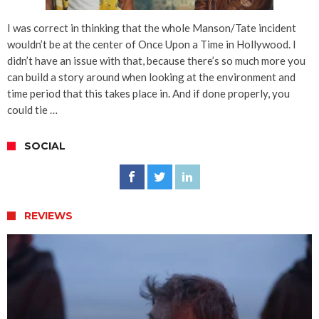
I was correct in thinking that the whole Manson/Tate incident
wouldn’t be at the center of Once Upon a Time in Hollywood. I
didn’t have an issue with that, because there’s so much more you
can build a story around when looking at the environment and
time period that this takes place in. And if done properly, you
could tie …
SOCIAL
REVIEWS