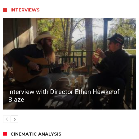
INTERVIEWS
Interview with Director Ethan Hawke of
Blaze
CINEMATIC ANALYSIS