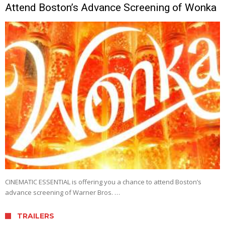
Attend Boston’s Advance Screening of Wonka
CINEMATIC ESSENTIAL is offering you a chance to attend Boston’s
advance screening of Warner Bros. …
TRAILERS