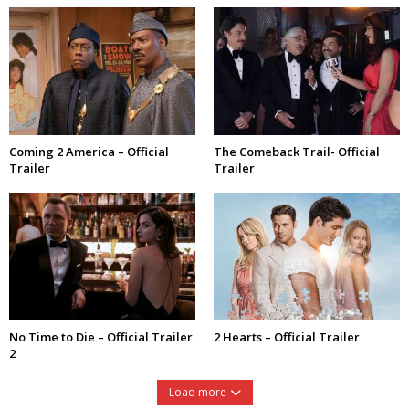
Coming 2 America – Official
The Comeback Trail- Official
Trailer
Trailer
No Time to Die – Official Trailer
2 Hearts – Official Trailer
2
Load more