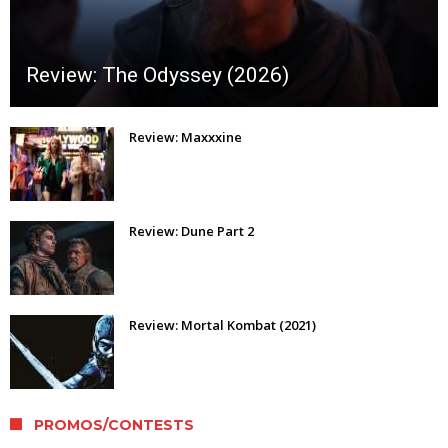
Review: The Odyssey (2026)
Review: Maxxxine
Review: Dune Part 2
Review: Mortal Kombat (2021)
PROMOS/CONTESTS