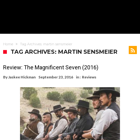
Home
Tag Archives: martin sensmeier
TAG ARCHIVES: MARTIN SENSMEIER
Review: The Magnificent Seven (2016)
By
Jaskee Hickman
September 23, 2016
in :
Reviews