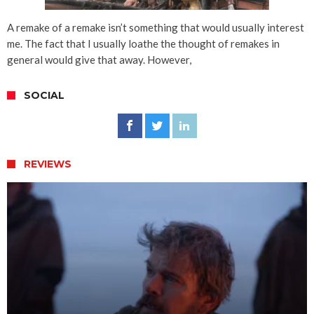
A remake of a remake isn’t something that would usually interest
me. The fact that I usually loathe the thought of remakes in
general would give that away. However,
SOCIAL
REVIEWS