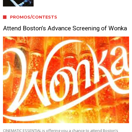
PROMOS/CONTESTS
Attend Boston’s Advance Screening of Wonka
CINEMATIC ESSENTIAL is offering you a chance to attend Boston’s