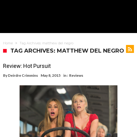
Home
Tag Archives: matthew del negro
TAG ARCHIVES: MATTHEW DEL NEGRO
Review: Hot Pursuit
By
Deirdre Crimmins
May 8, 2015
in :
Reviews