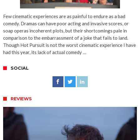
Few cinematic experiences are as painful to endure as a bad
comedy. Dramas can have poor acting and invasive scores, or
soap operas incoherent plots, but their shortcomings pale in
comparison to the embarrassment of a joke that fails to land.
Though Hot Pursuit is not the worst cinematic experience I have
had this year, its lack of actual comedy …
SOCIAL
REVIEWS