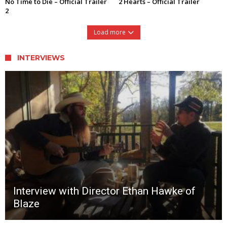
No Time to Die – Official Trailer
2 Hearts – Official Trailer
2
Load more
INTERVIEWS
Interview with Director Ethan Hawke of
Blaze