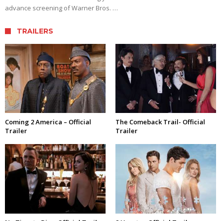
advance screening of Warner Bros. …
TRAILERS
Coming 2 America – Official
The Comeback Trail- Official
Trailer
Trailer