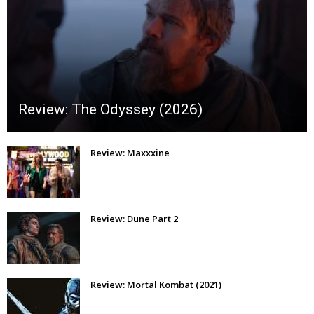
Review: The Odyssey (2026)
Review: Maxxxine
Review: Dune Part 2
Review: Mortal Kombat (2021)