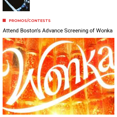
PROMOS/CONTESTS
Attend Boston’s Advance Screening of Wonka