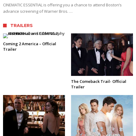
CINEMATIC ESSENTIAL is offering you a chance to attend Boston’s
advance screening of Warner Bros. …
TRAILERS
Coming 2 America – Official
Trailer
The Comeback Trail- Official
Trailer