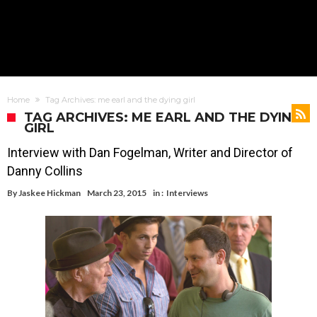
Home
Tag Archives: me earl and the dying girl
TAG ARCHIVES: ME EARL AND THE DYING
GIRL
Interview with Dan Fogelman, Writer and Director of
Danny Collins
By
Jaskee Hickman
March 23, 2015
in :
Interviews