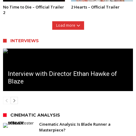
No Time to Die – Official Trailer
2 Hearts – Official Trailer
2
Load more
INTERVIEWS
Interview with Director Ethan Hawke of
Blaze
CINEMATIC ANALYSIS
Cinematic Analysis: Is Blade Runner a
Masterpiece?