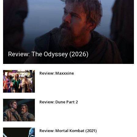
Review: The Odyssey (2026)
Review: Maxxxine
Review: Dune Part 2
Review: Mortal Kombat (2021)