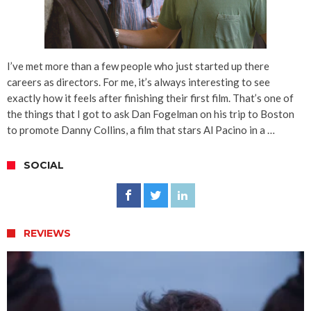
I’ve met more than a few people who just started up there
careers as directors. For me, it’s always interesting to see
exactly how it feels after finishing their first film. That’s one of
the things that I got to ask Dan Fogelman on his trip to Boston
to promote Danny Collins, a film that stars Al Pacino in a …
SOCIAL
REVIEWS