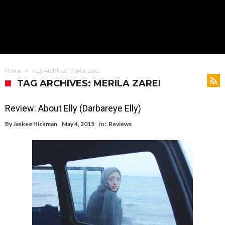
Home
Tag Archives: merila zarei
TAG ARCHIVES: MERILA ZAREI
Review: About Elly (Darbareye Elly)
By
Jaskee Hickman
May 4, 2015
in :
Reviews