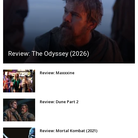
Review: The Odyssey (2026)
Review: Maxxxine
Review: Dune Part 2
Review: Mortal Kombat (2021)