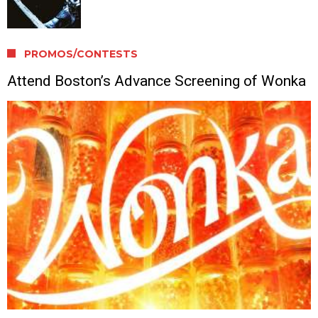
PROMOS/CONTESTS
Attend Boston’s Advance Screening of Wonka