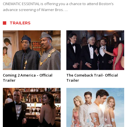
CINEMATIC ESSENTIAL is offering you a chance to attend Boston’s
advance screening of Warner Bros. …
TRAILERS
Coming 2 America – Official
The Comeback Trail- Official
Trailer
Trailer