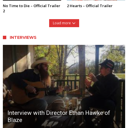
No Time to Die – Official Trailer
2 Hearts – Official Trailer
2
Load more
INTERVIEWS
Interview with Director Ethan Hawke of
Blaze