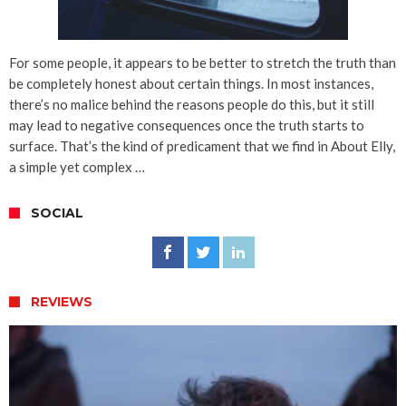
For some people, it appears to be better to stretch the truth than
be completely honest about certain things. In most instances,
there’s no malice behind the reasons people do this, but it still
may lead to negative consequences once the truth starts to
surface. That’s the kind of predicament that we find in About Elly,
a simple yet complex …
SOCIAL
REVIEWS