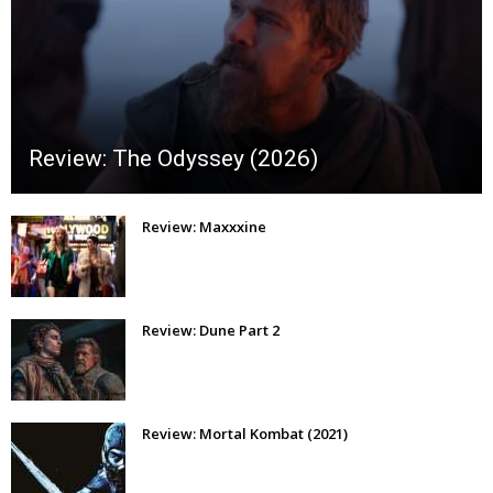
Review: The Odyssey (2026)
Review: Maxxxine
Review: Dune Part 2
Review: Mortal Kombat (2021)