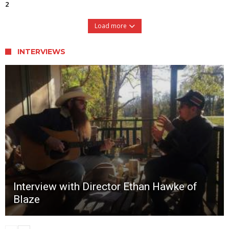
2
Load more
INTERVIEWS
Interview with Director Ethan Hawke of
Blaze