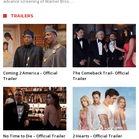
advance screening of Warner Bros. …
TRAILERS
Coming 2 America – Official
The Comeback Trail- Official
Trailer
Trailer
No Time to Die – Official Trailer
2 Hearts – Official Trailer