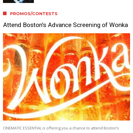
PROMOS/CONTESTS
Attend Boston’s Advance Screening of Wonka
CINEMATIC ESSENTIAL is offering you a chance to attend Boston’s