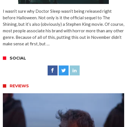
I wasn’t sure why Doctor Sleep wasn’t being released right
before Halloween. Not only is it the official sequel to The
Shining, but it’s also (obviously) a Stephen King movie. Of course,
most people associate his brand with horror more than any other
genre. Because of all of this, putting this out in November didn’t
make sense at first, but …
SOCIAL
REVIEWS