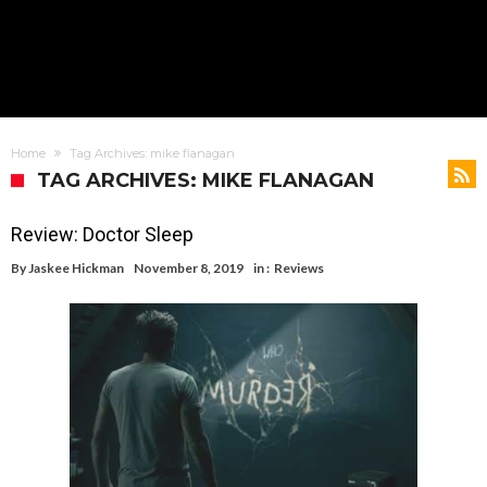
Home
Tag Archives: mike flanagan
TAG ARCHIVES: MIKE FLANAGAN
Review: Doctor Sleep
By
Jaskee Hickman
November 8, 2019
in :
Reviews