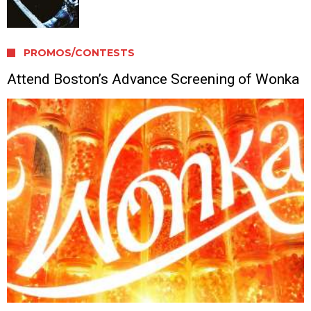
PROMOS/CONTESTS
Attend Boston’s Advance Screening of Wonka