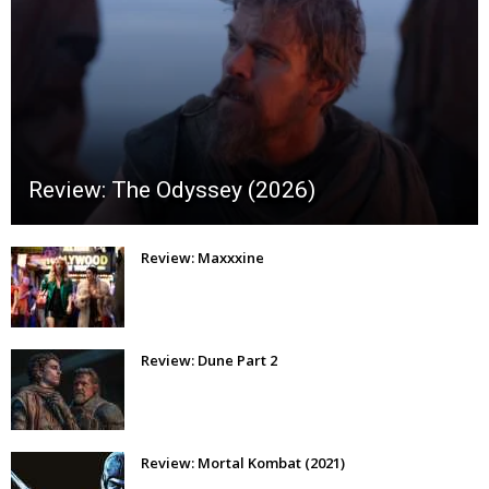
Review: The Odyssey (2026)
Review: Maxxxine
Review: Dune Part 2
Review: Mortal Kombat (2021)