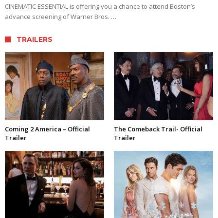
CINEMATIC ESSENTIAL is offering you a chance to attend Boston’s
advance screening of Warner Bros. …
TRAILERS
Coming 2 America – Official
The Comeback Trail- Official
Trailer
Trailer