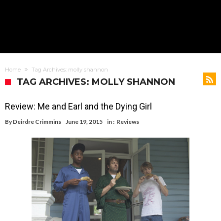
Home
Tag Archives: molly shannon
TAG ARCHIVES: MOLLY SHANNON
Review: Me and Earl and the Dying Girl
By
Deirdre Crimmins
June 19, 2015
in :
Reviews