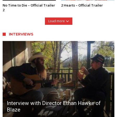
No Time to Die – Official Trailer
2 Hearts – Official Trailer
2
Load more
INTERVIEWS
Interview with Director Ethan Hawke of
Blaze