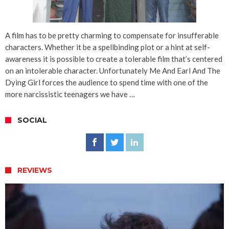
A film has to be pretty charming to compensate for insufferable
characters. Whether it be a spellbinding plot or a hint at self-
awareness it is possible to create a tolerable film that’s centered
on an intolerable character. Unfortunately Me And Earl And The
Dying Girl forces the audience to spend time with one of the
more narcissistic teenagers we have …
SOCIAL
REVIEWS