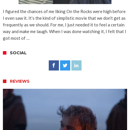
I figured the chances of me liking On the Rocks were high before
I even saw it. It’s the kind of simplistic movie that we don’t get as
frequently as we should. For me, I just needed it to feel a certain
way and make me laugh. When I was done watching it, I felt that I
got most of …
SOCIAL
REVIEWS