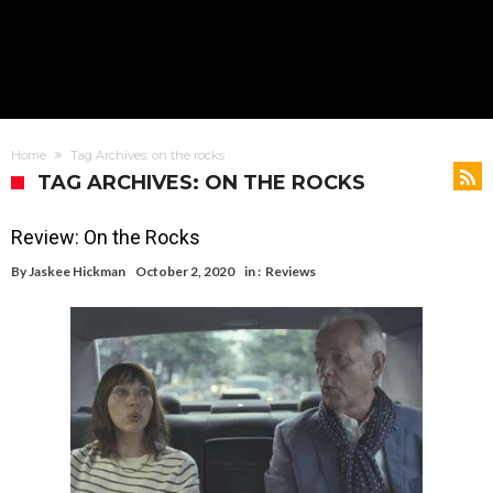
Home
Tag Archives: on the rocks
TAG ARCHIVES: ON THE ROCKS
Review: On the Rocks
By
Jaskee Hickman
October 2, 2020
in :
Reviews