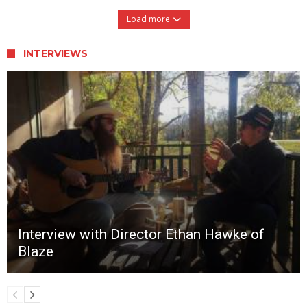
Load more
INTERVIEWS
Interview with Director Ethan Hawke of
Blaze