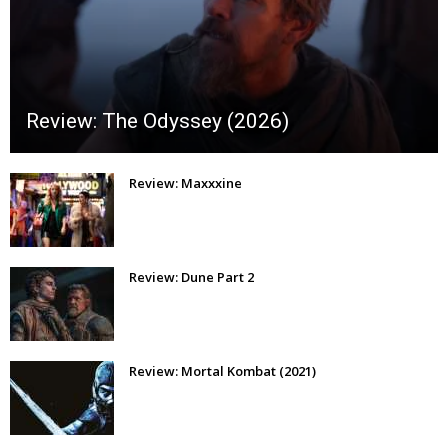
Review: The Odyssey (2026)
Review: Maxxxine
Review: Dune Part 2
Review: Mortal Kombat (2021)