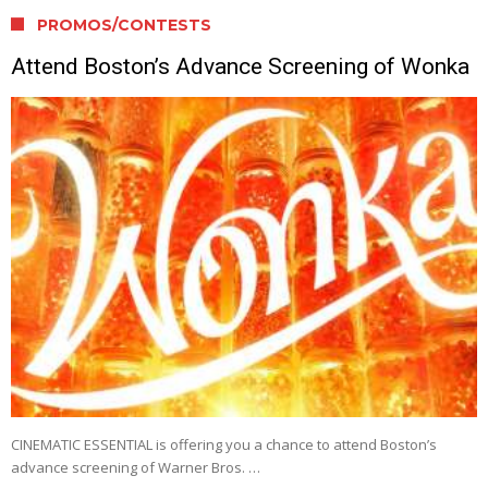
PROMOS/CONTESTS
Attend Boston’s Advance Screening of Wonka
CINEMATIC ESSENTIAL is offering you a chance to attend Boston’s
advance screening of Warner Bros. …