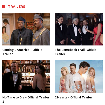
TRAILERS
Coming 2 America – Official
The Comeback Trail- Official
Trailer
Trailer
No Time to Die – Official Trailer
2 Hearts – Official Trailer
2