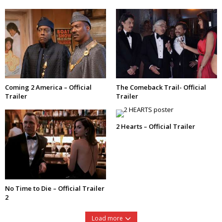
Coming 2 America – Official
The Comeback Trail- Official
Trailer
Trailer
2 Hearts – Official Trailer
No Time to Die – Official Trailer
2
Load more