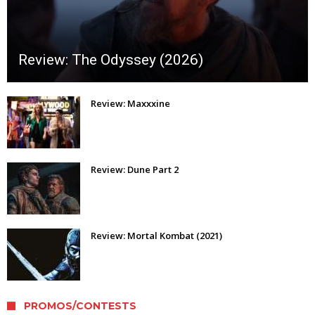
Review: The Odyssey (2026)
Review: Maxxxine
Review: Dune Part 2
Review: Mortal Kombat (2021)
PROMOS/CONTESTS