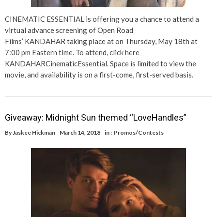
CINEMATIC ESSENTIAL is offering you a chance to attend a
virtual advance screening of Open Road
Films’ KANDAHAR taking place at on Thursday, May 18th at
7:00 pm Eastern time. To attend, click here
KANDAHARCinematicEssential. Space is limited to view the
movie, and availability is on a first-come, first-served basis.
Giveaway: Midnight Sun themed “LoveHandles”
By
Jaskee Hickman
March 14, 2018
in :
Promos/Contests