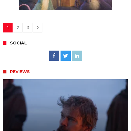
1
2
3
SOCIAL
REVIEWS