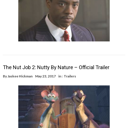
The Nut Job 2: Nutty By Nature – Official Trailer
By
Jaskee Hickman
May 23, 2017
in :
Trailers