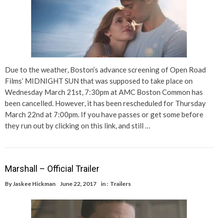
Due to the weather, Boston’s advance screening of Open Road
Films’ MIDNIGHT SUN that was supposed to take place on
Wednesday March 21st, 7:30pm at AMC Boston Common has
been cancelled. However, it has been rescheduled for Thursday
March 22nd at 7:00pm. If you have passes or get some before
they run out by clicking on this link, and still …
Marshall – Official Trailer
By
Jaskee Hickman
June 22, 2017
in :
Trailers