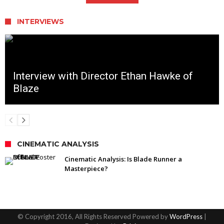
INTERVIEWS
Interview with Director Ethan Hawke of
Blaze
CINEMATIC ANALYSIS
Cinematic Analysis: Is Blade Runner a
Masterpiece?
© Copyright 2016, All Rights Reserved Powered by
WordPress
|