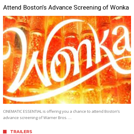
Attend Boston’s Advance Screening of Wonka
CINEMATIC ESSENTIAL is offering you a chance to attend Boston’s
advance screening of Warner Bros. …
TRAILERS