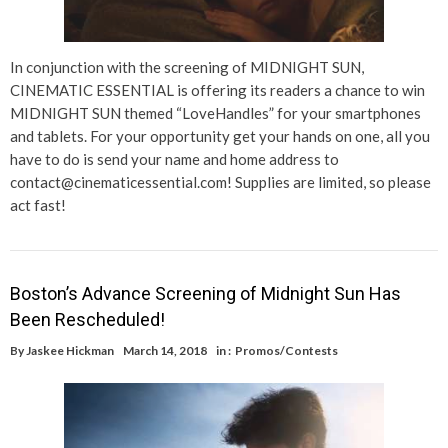
In conjunction with the screening of MIDNIGHT SUN,
CINEMATIC ESSENTIAL is offering its readers a chance to win
MIDNIGHT SUN themed “LoveHandles” for your smartphones
and tablets. For your opportunity get your hands on one, all you
have to do is send your name and home address to
contact@cinematicessential.com! Supplies are limited, so please
act fast!
Boston’s Advance Screening of Midnight Sun Has
Been Rescheduled!
By
Jaskee Hickman
March 14, 2018
in :
Promos/Contests