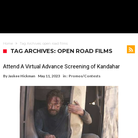
Home
Tag Archives: open road films
TAG ARCHIVES: OPEN ROAD FILMS
Attend A Virtual Advance Screening of Kandahar
By
Jaskee Hickman
May 11, 2023
in :
Promos/Contests