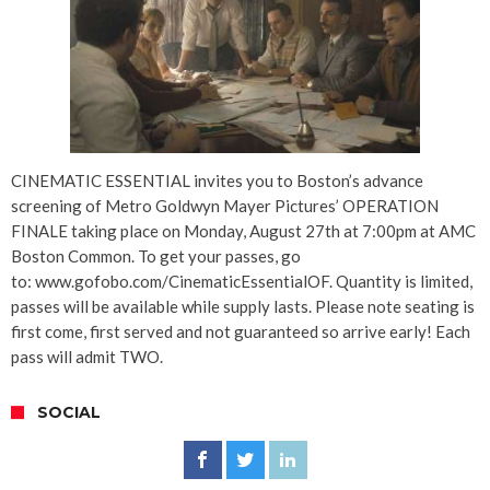
CINEMATIC ESSENTIAL invites you to Boston’s advance
screening of Metro Goldwyn Mayer Pictures’ OPERATION
FINALE taking place on Monday, August 27th at 7:00pm at AMC
Boston Common. To get your passes, go
to: www.gofobo.com/CinematicEssentialOF. Quantity is limited,
passes will be available while supply lasts. Please note seating is
first come, first served and not guaranteed so arrive early! Each
pass will admit TWO.
SOCIAL