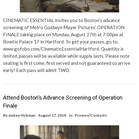
CINEMATIC ESSENTIAL invites you to Boston’s advance
screening of Metro Goldwyn Mayer Pictures’ OPERATION
FINALE taking place on Monday, August 27th at 7:00pm at
Bowtie Palace 17 in Hartford. To get your passes, go to:
www.gofobo.com/CinematicEssentialHartford. Quantity is
limited, passes will be available while supply lasts. Please note
seating is first come, first served and not guaranteed so arrive
early! Each pass will admit TWO.
Attend Boston’s Advance Screening of Operation
Finale
By
Jaskee Hickman
August 17, 2018
in :
Promos/Contests