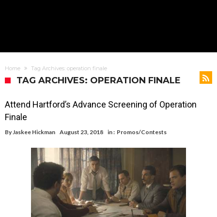
Home
Tag Archives: operation finale
TAG ARCHIVES: OPERATION FINALE
Attend Hartford’s Advance Screening of Operation
Finale
By
Jaskee Hickman
August 23, 2018
in :
Promos/Contests