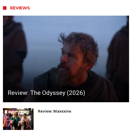
REVIEWS
Review: The Odyssey (2026)
Review: Maxxxine