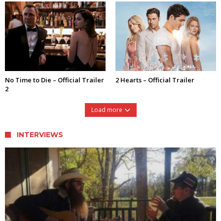
No Time to Die – Official Trailer
2 Hearts – Official Trailer
2
Load more
INTERVIEWS