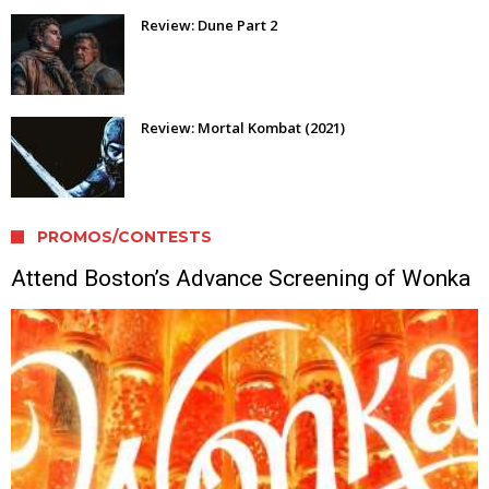
Review: Dune Part 2
Review: Mortal Kombat (2021)
PROMOS/CONTESTS
Attend Boston’s Advance Screening of Wonka