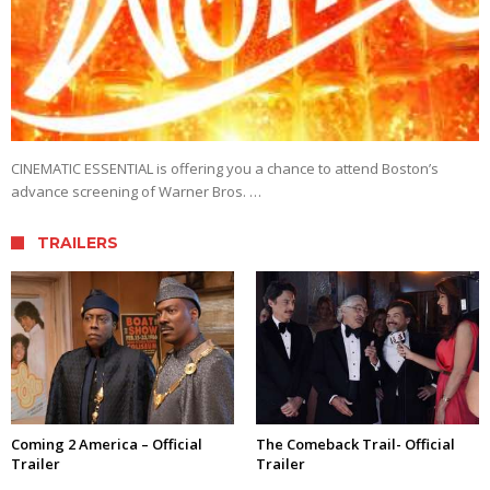
CINEMATIC ESSENTIAL is offering you a chance to attend Boston’s
advance screening of Warner Bros. …
TRAILERS
Coming 2 America – Official
The Comeback Trail- Official
Trailer
Trailer