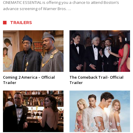
CINEMATIC ESSENTIAL is offering you a chance to attend Boston’s
advance screening of Warner Bros. …
TRAILERS
Coming 2 America – Official
The Comeback Trail- Official
Trailer
Trailer