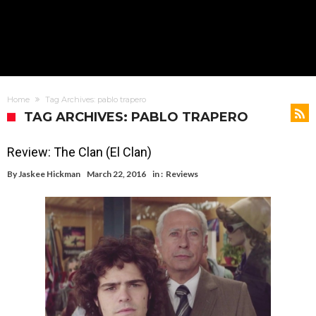
Home
Tag Archives: pablo trapero
TAG ARCHIVES: PABLO TRAPERO
Review: The Clan (El Clan)
By
Jaskee Hickman
March 22, 2016
in :
Reviews