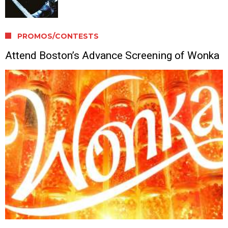
PROMOS/CONTESTS
Attend Boston’s Advance Screening of Wonka