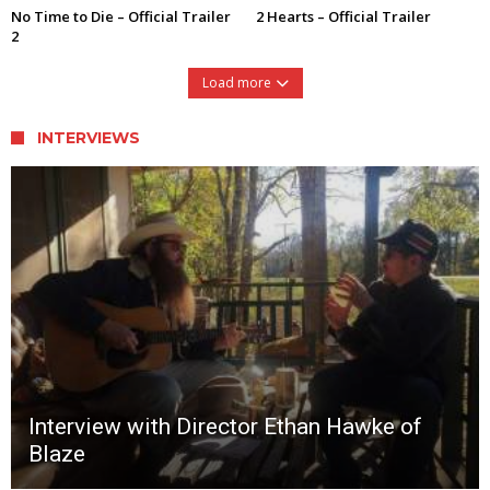
No Time to Die – Official Trailer
2 Hearts – Official Trailer
2
Load more
INTERVIEWS
Interview with Director Ethan Hawke of
Blaze