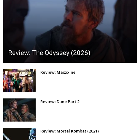
Review: The Odyssey (2026)
Review: Maxxxine
Review: Dune Part 2
Review: Mortal Kombat (2021)