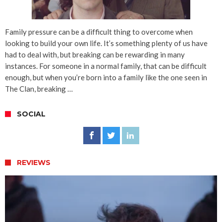
Family pressure can be a difficult thing to overcome when
looking to build your own life. It’s something plenty of us have
had to deal with, but breaking can be rewarding in many
instances. For someone in a normal family, that can be difficult
enough, but when you’re born into a family like the one seen in
The Clan, breaking …
SOCIAL
REVIEWS