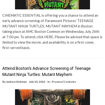
CINEMATIC ESSENTIAL is offering you a chance to attend an
early advance screening of Paramount Pictures’ TEENAGE
MUTANT NINJA TURTLES: MUTANT MAYHEM in Boston
taking place at AMC Boston Common on Wednesday, July 26th
at 7:00 pm. To attend, click HERE. Please be advised that space is
limited to view the movie, and availability is on a first-come,
first-served basis.
Attend Boston’s Advance Screening of Teenage
Mutant Ninja Turtles: Mutant Mayhem
By
Jaskee Hickman
July 20, 2023
in :
Promos/Contests