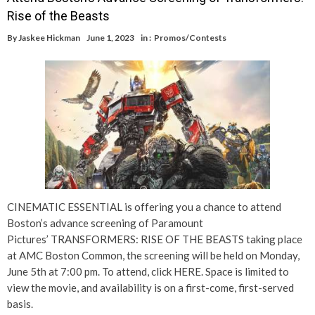
Rise of the Beasts
By
Jaskee Hickman
June 1, 2023
in :
Promos/Contests
CINEMATIC ESSENTIAL is offering you a chance to attend
Boston’s advance screening of Paramount
Pictures’ TRANSFORMERS: RISE OF THE BEASTS taking place
at AMC Boston Common, the screening will be held on Monday,
June 5th at 7:00 pm. To attend, click HERE. Space is limited to
view the movie, and availability is on a first-come, first-served
basis.