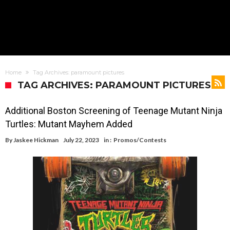
Home
Tag Archives: paramount pictures
TAG ARCHIVES: PARAMOUNT PICTURES
Additional Boston Screening of Teenage Mutant Ninja
Turtles: Mutant Mayhem Added
By
Jaskee Hickman
July 22, 2023
in :
Promos/Contests