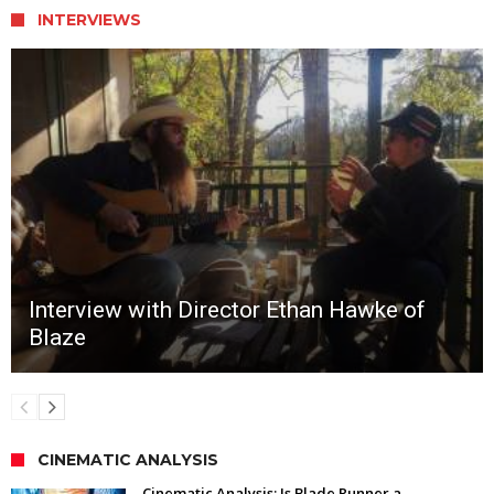
INTERVIEWS
Interview with Director Ethan Hawke of
Blaze
CINEMATIC ANALYSIS
Cinematic Analysis: Is Blade Runner a