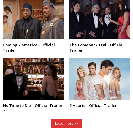
Coming 2 America – Official
The Comeback Trail- Official
Trailer
Trailer
No Time to Die – Official Trailer
2 Hearts – Official Trailer
2
Load more