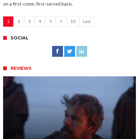
on a first-come, first-served basis.
1
2
3
4
5
10
Last
SOCIAL
REVIEWS