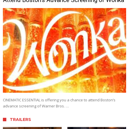
CINEMATIC ESSENTIAL is offering you a chance to attend Boston’s
advance screening of Warner Bros. …
TRAILERS