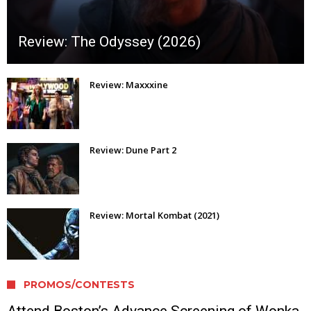
Review: The Odyssey (2026)
Review: Maxxxine
Review: Dune Part 2
Review: Mortal Kombat (2021)
PROMOS/CONTESTS
Attend Boston’s Advance Screening of Wonka