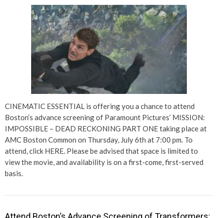
CINEMATIC ESSENTIAL is offering you a chance to attend
Boston’s advance screening of Paramount Pictures’ MISSION:
IMPOSSIBLE – DEAD RECKONING PART ONE taking place at
AMC Boston Common on Thursday, July 6th at 7:00 pm. To
attend, click HERE. Please be advised that space is limited to
view the movie, and availability is on a first-come, first-served
basis.
Attend Boston’s Advance Screening of Transformers: