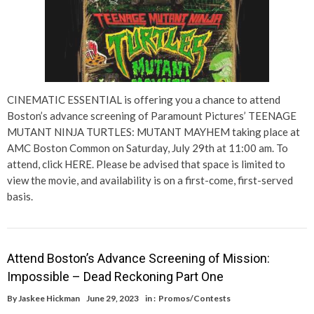
CINEMATIC ESSENTIAL is offering you a chance to attend
Boston’s advance screening of Paramount Pictures’ TEENAGE
MUTANT NINJA TURTLES: MUTANT MAYHEM taking place at
AMC Boston Common on Saturday, July 29th at 11:00 am. To
attend, click HERE. Please be advised that space is limited to
view the movie, and availability is on a first-come, first-served
basis.
Attend Boston’s Advance Screening of Mission:
Impossible – Dead Reckoning Part One
By
Jaskee Hickman
June 29, 2023
in :
Promos/Contests