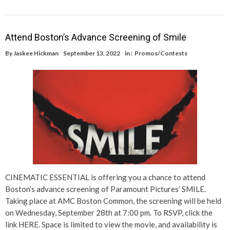
Attend Boston’s Advance Screening of Smile
By
Jaskee Hickman
September 13, 2022
in :
Promos/Contests
CINEMATIC ESSENTIAL is offering you a chance to attend
Boston’s advance screening of Paramount Pictures’ SMILE.
Taking place at AMC Boston Common, the screening will be held
on Wednesday, September 28th at 7:00 pm. To RSVP, click the
link HERE. Space is limited to view the movie, and availability is