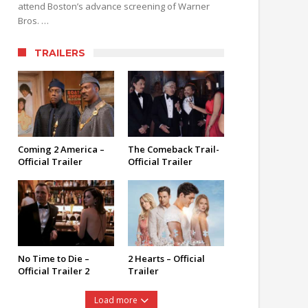
attend Boston’s advance screening of Warner
Bros. …
TRAILERS
Coming 2 America –
The Comeback Trail-
Official Trailer
Official Trailer
No Time to Die –
2 Hearts – Official
Official Trailer 2
Trailer
Load more