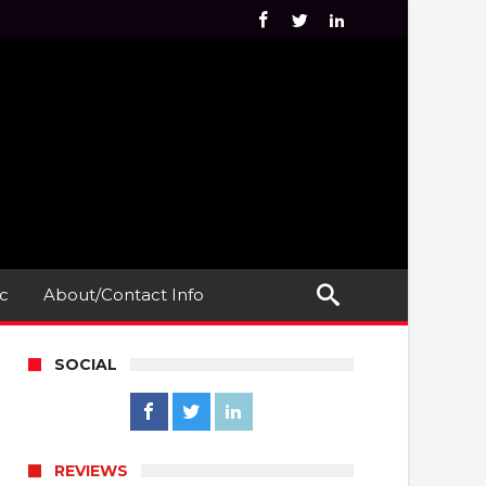
c
About/Contact Info
SOCIAL
REVIEWS