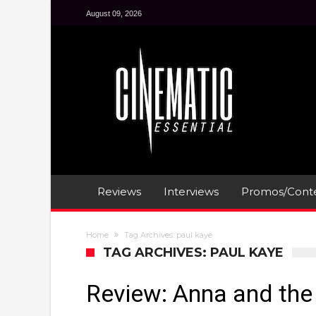
August 09, 2026
Reviews
Interviews
Promos/Conte
Home
Tag Archives: paul kaye
TAG ARCHIVES: PAUL KAYE
Review: Anna and th