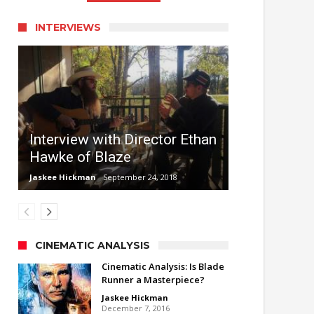
INTERVIEWS
Interview with Director Ethan
Hawke of Blaze
Jaskee Hickman
September 24, 2018
CINEMATIC ANALYSIS
Cinematic Analysis: Is Blade
Runner a Masterpiece?
Jaskee Hickman
December 7, 2016