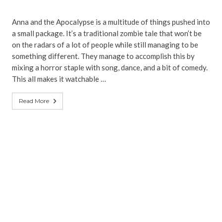
Anna and the Apocalypse is a multitude of things pushed into
a small package. It’s a traditional zombie tale that won’t be
on the radars of a lot of people while still managing to be
something different. They manage to accomplish this by
mixing a horror staple with song, dance, and a bit of comedy.
This all makes it watchable …
Read More