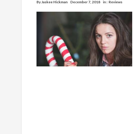
By
Jaskee Hickman
December 7, 2018
in :
Reviews