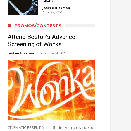
(2021)
Jaskee Hickman
April 27, 2021
PROMOS/CONTESTS
Attend Boston’s Advance
Screening of Wonka
Jaskee Hickman
December 4, 2023
CINEMATIC ESSENTIAL is offering you a chance to