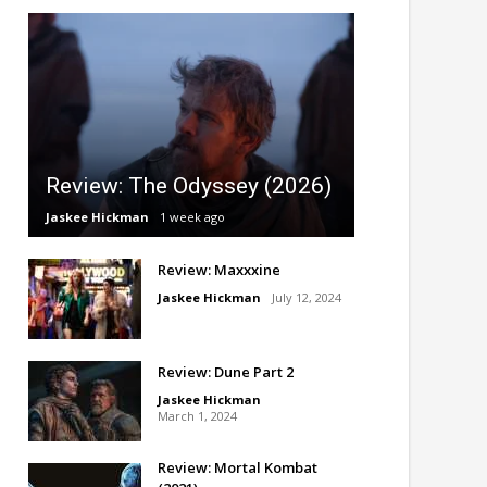
Review: The Odyssey (2026)
Jaskee Hickman
1 week ago
Review: Maxxxine
Jaskee Hickman
July 12, 2024
Review: Dune Part 2
Jaskee Hickman
March 1, 2024
Review: Mortal Kombat