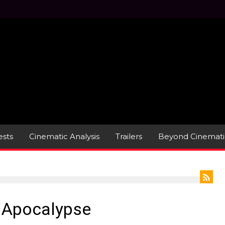
sts
Cinematic Analysis
Trailers
Beyond Cinemati
e Apocalypse