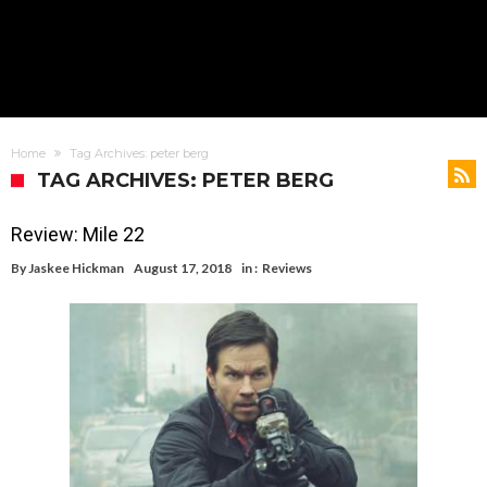
Home
Tag Archives: peter berg
TAG ARCHIVES: PETER BERG
Review: Mile 22
By
Jaskee Hickman
August 17, 2018
in :
Reviews