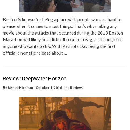
Boston is known for being a place with people who are hard to
please when it comes to most things. That’s why making any
movie about the attacks that occurred during the 2013 Boston
Marathon will likely be a difficult road to navigate through for
anyone who wants to try. With Patriots Day being the first
official cinematic release about …
Review: Deepwater Horizon
By
Jaskee Hickman
October 1, 2016
in :
Reviews