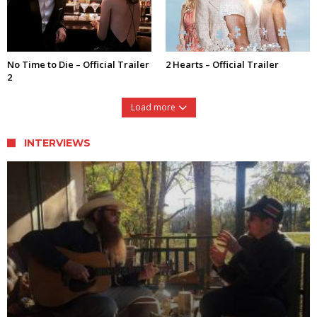
No Time to Die – Official Trailer
2 Hearts – Official Trailer
2
Load more
INTERVIEWS