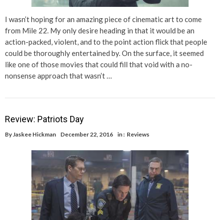
I wasn’t hoping for an amazing piece of cinematic art to come
from Mile 22. My only desire heading in that it would be an
action-packed, violent, and to the point action flick that people
could be thoroughly entertained by. On the surface, it seemed
like one of those movies that could fill that void with a no-
nonsense approach that wasn’t …
Review: Patriots Day
By
Jaskee Hickman
December 22, 2016
in :
Reviews