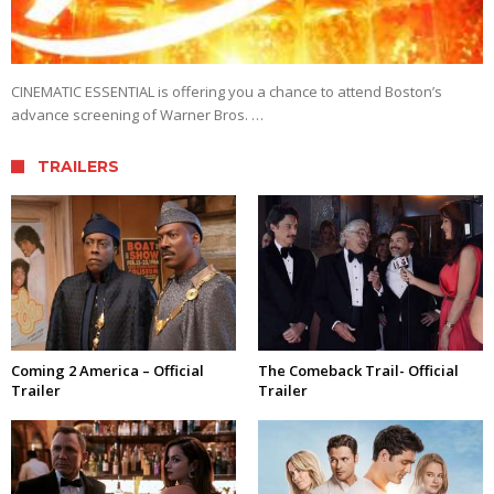
CINEMATIC ESSENTIAL is offering you a chance to attend Boston’s
advance screening of Warner Bros. …
TRAILERS
Coming 2 America – Official
The Comeback Trail- Official
Trailer
Trailer