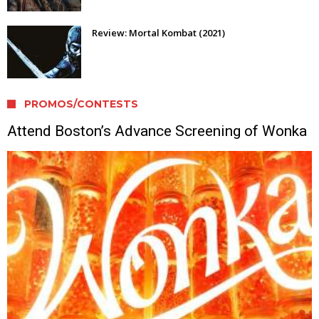
Review: Mortal Kombat (2021)
PROMOS/CONTESTS
Attend Boston’s Advance Screening of Wonka