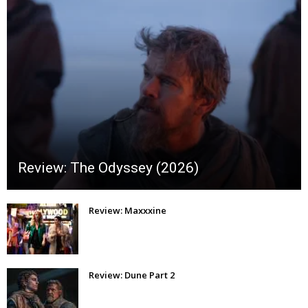
Review: The Odyssey (2026)
Review: Maxxxine
Review: Dune Part 2