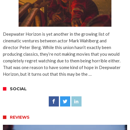
Deepwater Horizon is yet another in the growing list of
cinematic ventures between actor Mark Wahlberg and
director Peter Berg. While this union hasn’t exactly been
producing classics, they’re not making movies that you would
completely regret watching due to them being horrible either.
That was one reason to have some kind of hope in Deepwater
Horizon, but it turns out that this may be the …
SOCIAL
REVIEWS