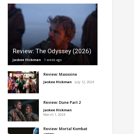
Review: The Odyssey (2026)
Jaskee Hickman
1 week ago
Review: Maxxxine
Jaskee Hickman
July 12, 2024
Review: Dune Part 2
Jaskee Hickman
March 1, 2024
Review: Mortal Kombat