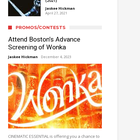
(2021)
Jaskee Hickman
April 27, 2021
PROMOS/CONTESTS
Attend Boston’s Advance
Screening of Wonka
Jaskee Hickman
December 4, 2023
CINEMATIC ESSENTIAL is offering you a chance to