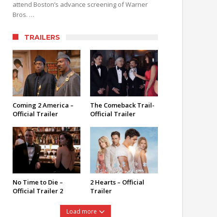
attend Boston’s advance screening of Warner
Bros. …
TRAILERS
Coming 2 America –
The Comeback Trail-
Official Trailer
Official Trailer
No Time to Die –
2 Hearts – Official
Official Trailer 2
Trailer
Load more