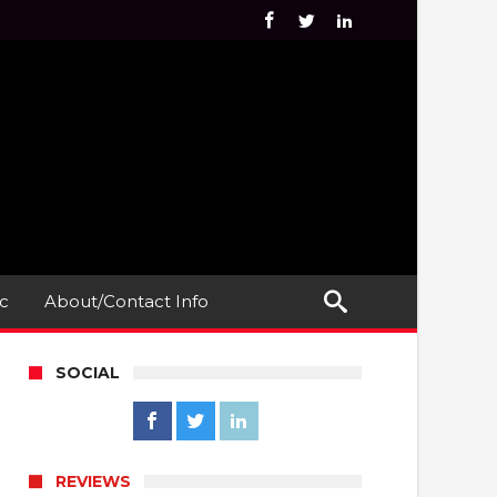
c
About/Contact Info
SOCIAL
REVIEWS