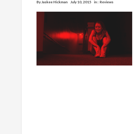
By
Jaskee Hickman
July 10, 2015
in :
Reviews