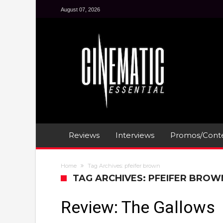
August 07, 2026
Reviews
Interviews
Promos/Conte
Home
Tag Archives: pfeifer brown
TAG ARCHIVES: PFEIFER BROW
Review: The Gallows