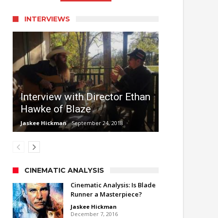
INTERVIEWS
Interview with Director Ethan
Hawke of Blaze
Jaskee Hickman
September 24, 2018
CINEMATIC ANALYSIS
Cinematic Analysis: Is Blade
Runner a Masterpiece?
Jaskee Hickman
December 7, 2016