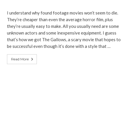
I understand why found footage movies won’t seem to die.
They’re cheaper than even the average horror film, plus
they’re usually easy to make. All you usually need are some
unknown actors and some inexpensive equipment. I guess
that’s how we got The Gallows, a scary movie that hopes to
be successful even though it’s done with a style that …
Read More