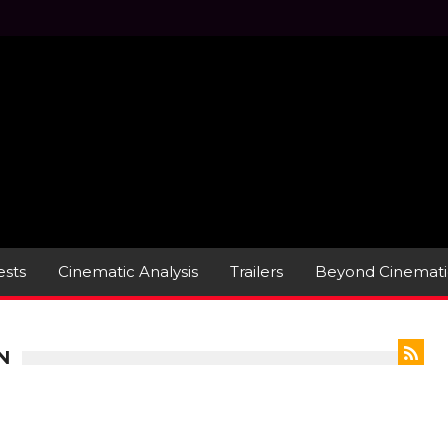
sts
Cinematic Analysis
Trailers
Beyond Cinemati
N