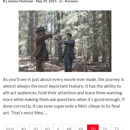
By
Jaskee Hickman
May 29, 2015
in :
Reviews
As you’ll see in just about every movie ever made, the journey is
almost always the most important feature. It has the ability to
attract audiences, hold their attention and leave them wanting
more while making them ask questions when it’s good enough. If
done correctly, it can even supersede a film’s climax in its final
act. That’s most films, …
First
40
50
60
68
69
70
71
72