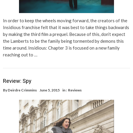
In order to keep the wheels moving forward, the creators of the
Insidious franchise felt that it was best to take things backwards
by making the third film a prequel. Because of this, don’t expect
the Lamberts to be the family being tormented by demons this
time around. Insidious: Chapter 3 is focused on a new family
reaching out to …
Review: Spy
By
Deirdre Crimmins
June 5, 2015
in :
Reviews