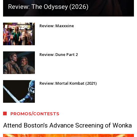
Review: The Odyssey (2026)
Review: Maxxxine
Review: Dune Part 2
Review: Mortal Kombat (2021)
PROMOS/CONTESTS
Attend Boston’s Advance Screening of Wonka