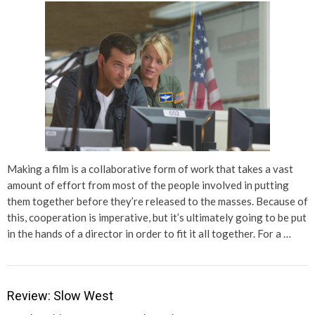
Making a film is a collaborative form of work that takes a vast
amount of effort from most of the people involved in putting
them together before they’re released to the masses. Because of
this, cooperation is imperative, but it’s ultimately going to be put
in the hands of a director in order to fit it all together. For a …
Review: Slow West