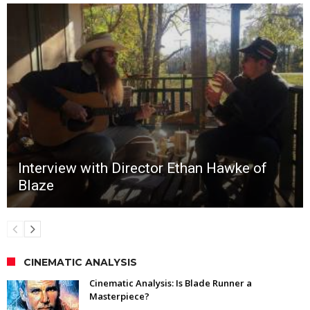
Interview with Director Ethan Hawke of
Blaze
CINEMATIC ANALYSIS
Cinematic Analysis: Is Blade Runner a
Masterpiece?