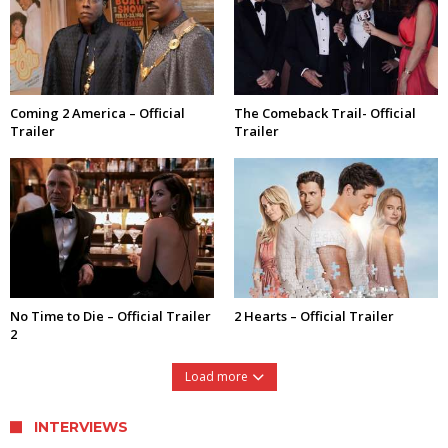
Coming 2 America – Official
The Comeback Trail- Official
Trailer
Trailer
No Time to Die – Official Trailer
2 Hearts – Official Trailer
2
Load more
INTERVIEWS