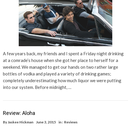
A few years back, my friends and I spent a Friday night drinking
at a comrade’s house when she got her place to herself for a
weekend. We managed to get our hands on two rather large
bottles of vodka and played a variety of drinking games;
completely underestimating how much liquor we were putting
into our system. Before midnight, …
Review: Aloha
By
Jaskee Hickman
June 3, 2015
in :
Reviews