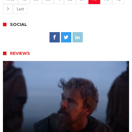
Last
SOCIAL
REVIEWS