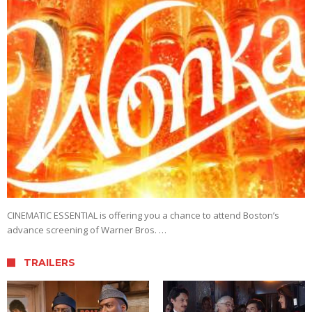
CINEMATIC ESSENTIAL is offering you a chance to attend Boston’s
advance screening of Warner Bros. …
TRAILERS