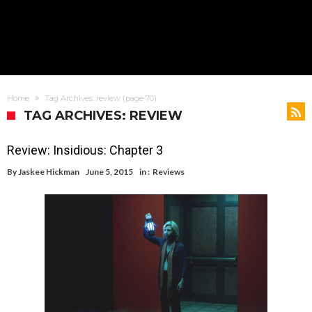
Home
Tag Archives: review
(page 70)
TAG ARCHIVES: REVIEW
Review: Insidious: Chapter 3
By
Jaskee Hickman
June 5, 2015
in :
Reviews