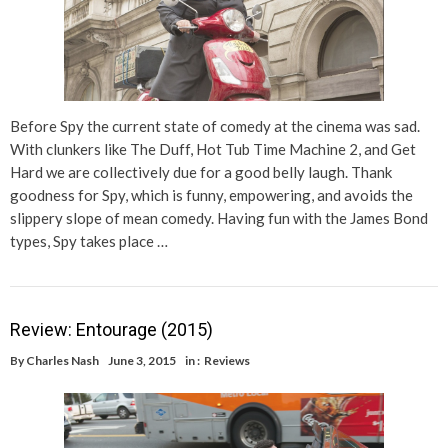
Before Spy the current state of comedy at the cinema was sad.
With clunkers like The Duff, Hot Tub Time Machine 2, and Get
Hard we are collectively due for a good belly laugh. Thank
goodness for Spy, which is funny, empowering, and avoids the
slippery slope of mean comedy. Having fun with the James Bond
types, Spy takes place …
Review: Entourage (2015)
By
Charles Nash
June 3, 2015
in :
Reviews