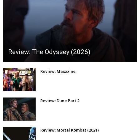
Review: The Odyssey (2026)
Review: Maxxxine
Review: Dune Part 2
Review: Mortal Kombat (2021)