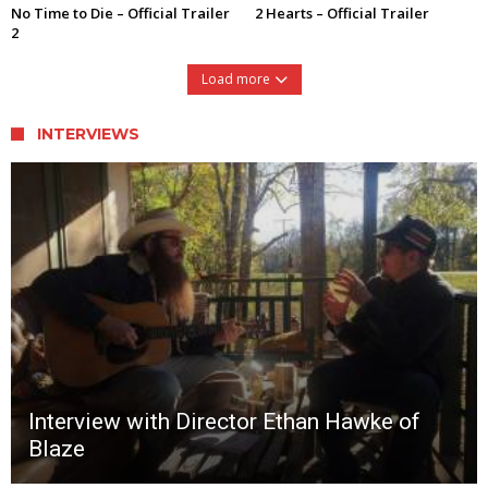
No Time to Die – Official Trailer
2 Hearts – Official Trailer
2
Load more
INTERVIEWS
Interview with Director Ethan Hawke of
Blaze