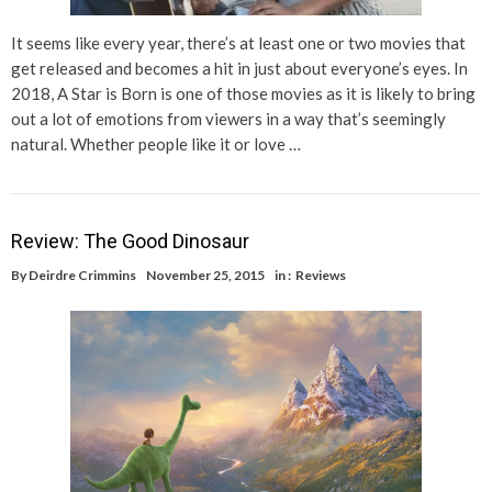
It seems like every year, there’s at least one or two movies that
get released and becomes a hit in just about everyone’s eyes. In
2018, A Star is Born is one of those movies as it is likely to bring
out a lot of emotions from viewers in a way that’s seemingly
natural. Whether people like it or love …
Review: The Good Dinosaur
By
Deirdre Crimmins
November 25, 2015
in :
Reviews