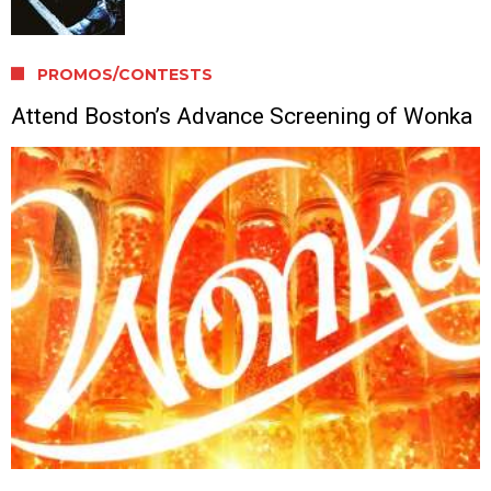
PROMOS/CONTESTS
Attend Boston’s Advance Screening of Wonka