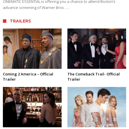
CINEMATIC ESSENTIAL is offering you a chance to attend Boston’s
advance screening of Warner Bros. …
TRAILERS
Coming 2 America – Official
The Comeback Trail- Official
Trailer
Trailer