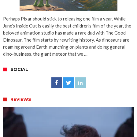
Perhaps Pixar should stick to releasing one film a year. While
June’s Inside Out is easily the best children’s film of the year, the
beloved animation studio has made a rare dud with The Good
Dinosaur. The film starts by rewriting history. As dinosaurs are
roaming around Earth, munching on plants and doing general
dino-business, the giant meteor that we …
SOCIAL
REVIEWS