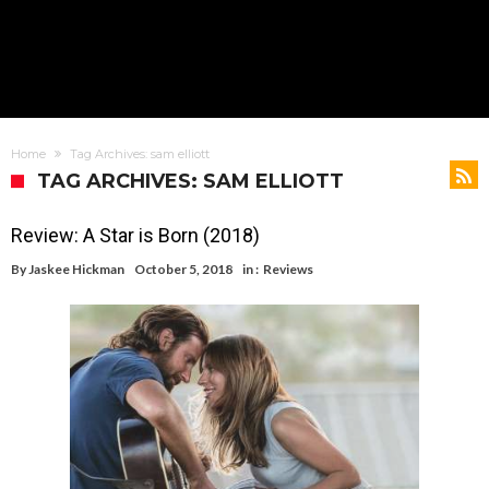
Home
Tag Archives: sam elliott
TAG ARCHIVES: SAM ELLIOTT
Review: A Star is Born (2018)
By
Jaskee Hickman
October 5, 2018
in :
Reviews