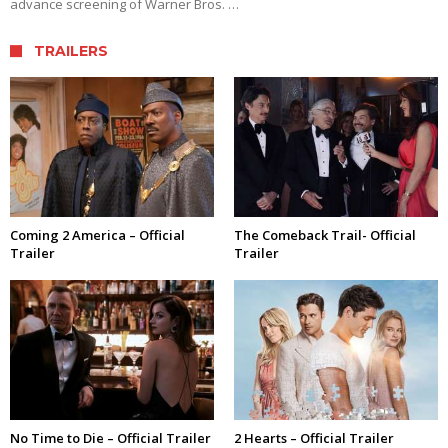
advance screening of Warner Bros. …
TRAILERS
Coming 2 America – Official
The Comeback Trail- Official
Trailer
Trailer
No Time to Die – Official Trailer
2 Hearts – Official Trailer