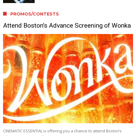
PROMOS/CONTESTS
Attend Boston’s Advance Screening of Wonka
CINEMATIC ESSENTIAL is offering you a chance to attend Boston’s