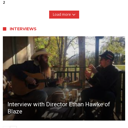
2
Load more
INTERVIEWS
Interview with Director Ethan Hawke of
Blaze