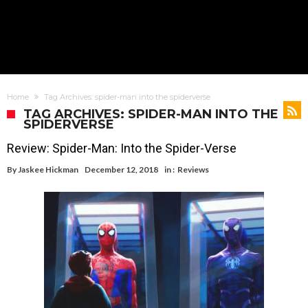
Home
Tag Archives: spider-man into the spiderverse
TAG ARCHIVES: SPIDER-MAN INTO THE
SPIDERVERSE
Review: Spider-Man: Into the Spider-Verse
By
Jaskee Hickman
December 12, 2018
in :
Reviews