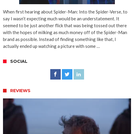
When first hearing about Spider-Man: Into the Spider-Verse, to
say I wasn’t expecting much would be an understatement. It
seemed to be just another flick that was being tossed out there
with the hopes of milking as much money off of the Spider-Man
brand as possible. Instead of finding something like that, I
actually ended up watching a picture with some …
SOCIAL
REVIEWS