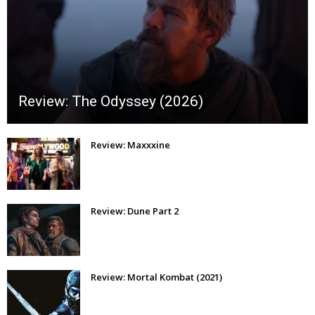
Review: The Odyssey (2026)
Review: Maxxxine
Review: Dune Part 2
Review: Mortal Kombat (2021)