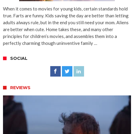
When it comes to movies for young kids, certain standards hold
true. Farts are funny. Kids saving the day are better than letting
adults always rule, but in the end you still need your mom. Aliens
are better when cute. Home takes these, and many other
principles for children’s movies, and assembles them into a
perfectly charming though uninventive family …
SOCIAL
REVIEWS