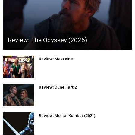
Review: The Odyssey (2026)
Review: Maxxxine
Review: Dune Part 2
Review: Mortal Kombat (2021)