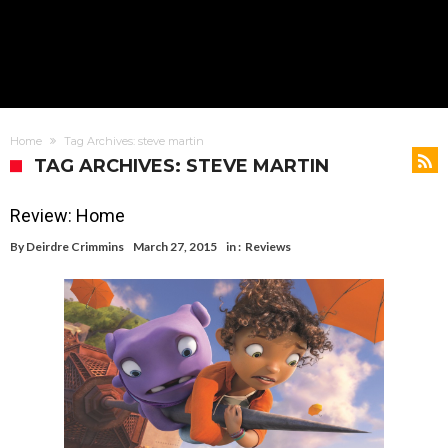
Home
Tag Archives: steve martin
TAG ARCHIVES: STEVE MARTIN
Review: Home
By
Deirdre Crimmins
March 27, 2015
in :
Reviews