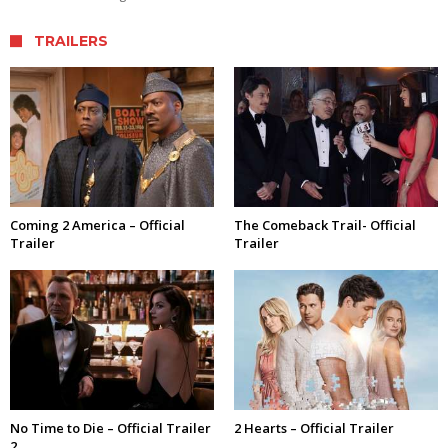
TRAILERS
Coming 2 America – Official
The Comeback Trail- Official
Trailer
Trailer
No Time to Die – Official Trailer
2 Hearts – Official Trailer
2