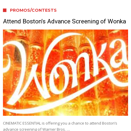
PROMOS/CONTESTS
Attend Boston’s Advance Screening of Wonka
CINEMATIC ESSENTIAL is offering you a chance to attend Boston’s
advance screening of Warner Bros. …