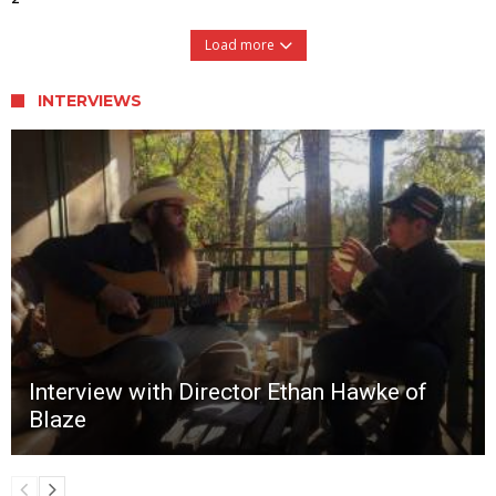
Load more
INTERVIEWS
Interview with Director Ethan Hawke of
Blaze