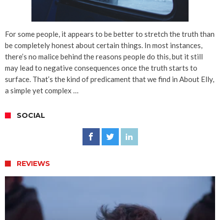
For some people, it appears to be better to stretch the truth than
be completely honest about certain things. In most instances,
there’s no malice behind the reasons people do this, but it still
may lead to negative consequences once the truth starts to
surface. That’s the kind of predicament that we find in About Elly,
a simple yet complex …
SOCIAL
REVIEWS