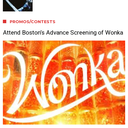
PROMOS/CONTESTS
Attend Boston’s Advance Screening of Wonka