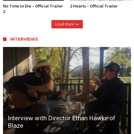
No Time to Die – Official Trailer
2 Hearts – Official Trailer
2
Load more
INTERVIEWS
Interview with Director Ethan Hawke of
Blaze