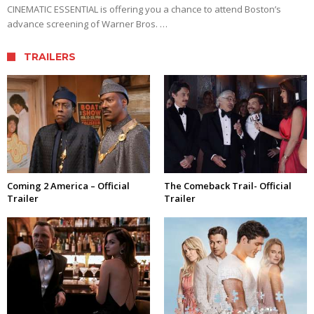
CINEMATIC ESSENTIAL is offering you a chance to attend Boston’s
advance screening of Warner Bros. …
TRAILERS
Coming 2 America – Official
The Comeback Trail- Official
Trailer
Trailer