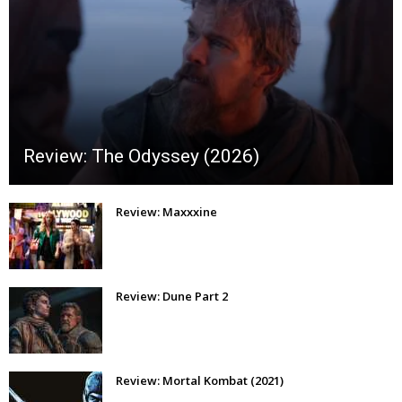
Review: The Odyssey (2026)
Review: Maxxxine
Review: Dune Part 2
Review: Mortal Kombat (2021)