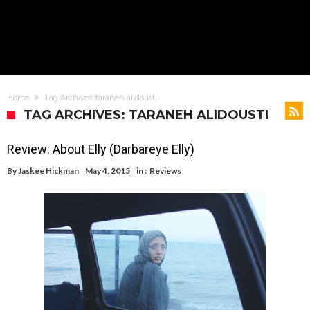
Home
Tag Archives: taraneh alidousti
TAG ARCHIVES: TARANEH ALIDOUSTI
Review: About Elly (Darbareye Elly)
By
Jaskee Hickman
May 4, 2015
in :
Reviews