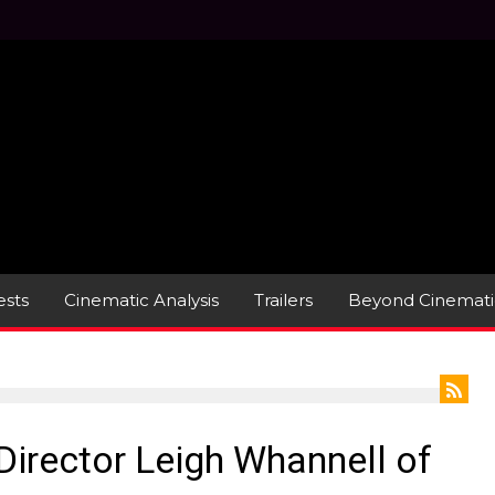
sts
Cinematic Analysis
Trailers
Beyond Cinemati
/Director Leigh Whannell of