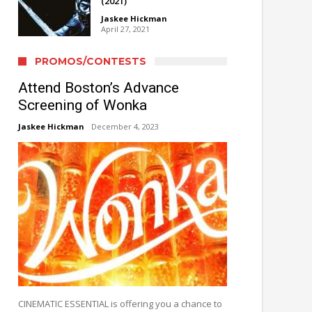
(2021)
Jaskee Hickman
April 27, 2021
PROMOS/CONTESTS
Attend Boston’s Advance
Screening of Wonka
Jaskee Hickman
December 4, 2023
CINEMATIC ESSENTIAL is offering you a chance to