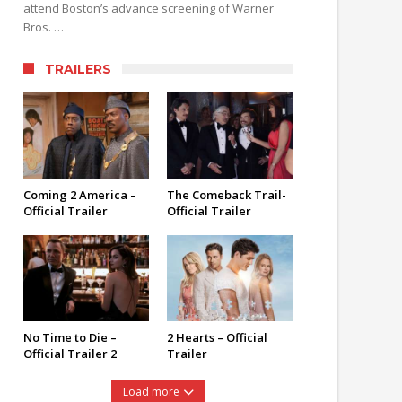
attend Boston’s advance screening of Warner
Bros. …
TRAILERS
Coming 2 America –
The Comeback Trail-
Official Trailer
Official Trailer
No Time to Die –
2 Hearts – Official
Official Trailer 2
Trailer
Load more