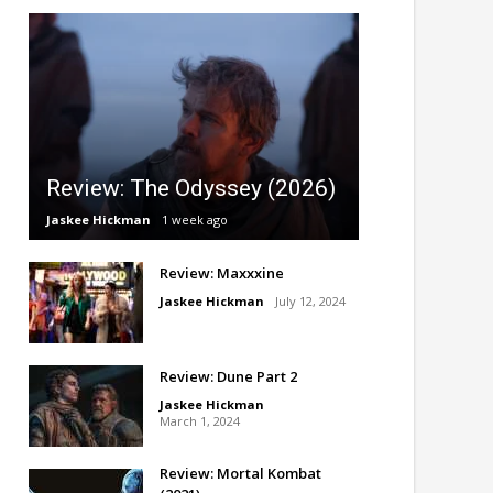
Review: The Odyssey (2026)
Jaskee Hickman
1 week ago
Review: Maxxxine
Jaskee Hickman
July 12, 2024
Review: Dune Part 2
Jaskee Hickman
March 1, 2024
Review: Mortal Kombat