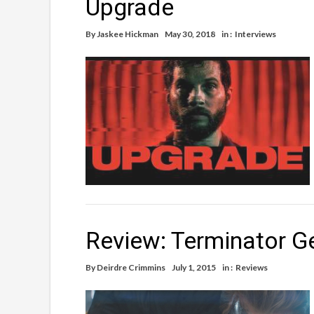
Upgrade
By
Jaskee Hickman
May 30, 2018
in :
Interviews
Review: Terminator G
By
Deirdre Crimmins
July 1, 2015
in :
Reviews