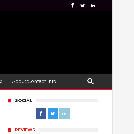
c
About/Contact Info
SOCIAL
REVIEWS