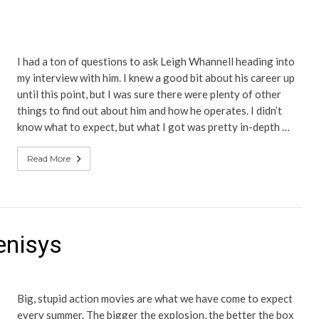
I had a ton of questions to ask Leigh Whannell heading into
my interview with him. I knew a good bit about his career up
until this point, but I was sure there were plenty of other
things to find out about him and how he operates. I didn’t
know what to expect, but what I got was pretty in-depth …
Read More
enisys
Big, stupid action movies are what we have come to expect
every summer. The bigger the explosion, the better the box