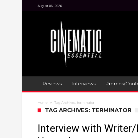
August 06, 2026
Reviews
Interviews
Promos/Conte
Home
Tag Archives: terminator
TAG ARCHIVES: TERMINATOR
Interview with Writer