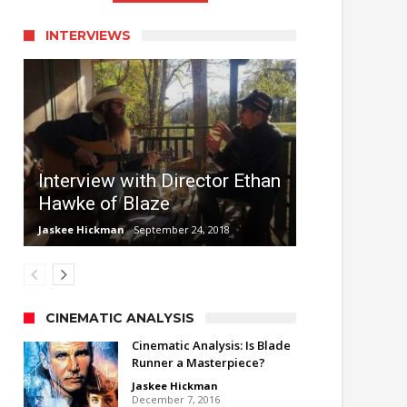
INTERVIEWS
Interview with Director Ethan
Hawke of Blaze
Jaskee Hickman
September 24, 2018
CINEMATIC ANALYSIS
Cinematic Analysis: Is Blade
Runner a Masterpiece?
Jaskee Hickman
December 7, 2016