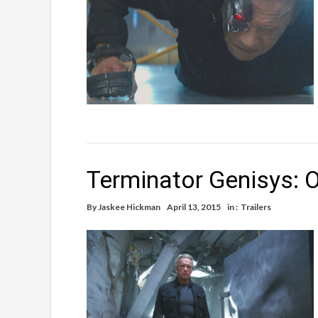
Terminator Genisys: Of
By
Jaskee Hickman
April 13, 2015
in :
Trailers