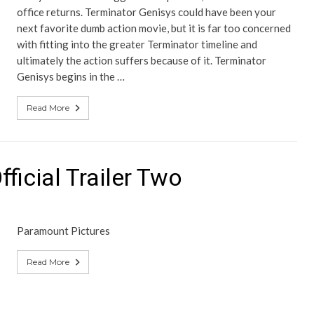
office returns. Terminator Genisys could have been your
next favorite dumb action movie, but it is far too concerned
with fitting into the greater Terminator timeline and
ultimately the action suffers because of it. Terminator
Genisys begins in the …
Read More
ficial Trailer Two
Paramount Pictures
Read More