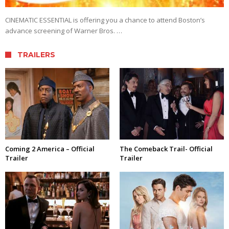
CINEMATIC ESSENTIAL is offering you a chance to attend Boston’s
advance screening of Warner Bros. …
TRAILERS
Coming 2 America – Official
The Comeback Trail- Official
Trailer
Trailer