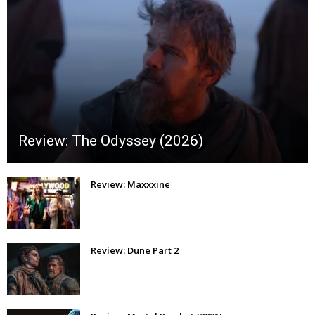
Review: The Odyssey (2026)
Review: Maxxxine
Review: Dune Part 2