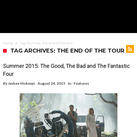
Home
Tag Archives: the end of the tour
TAG ARCHIVES: THE END OF THE TOUR
Summer 2015: The Good, The Bad and The Fantastic
Four
By
Jaskee Hickman
August 24, 2015
in :
Features