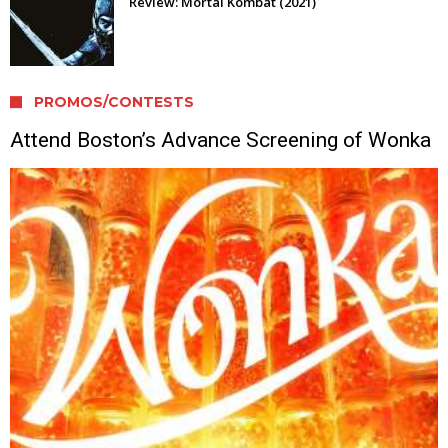
Review: Mortal Kombat (2021)
PROMOS/CONTESTS
Attend Boston’s Advance Screening of Wonka