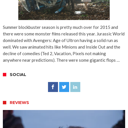
Summer blockbuster season is pretty much over for 2015 and
there were some monster films released this year. Jurassic World
dominated with Avengers: Age of Ultron having a solid run as
well. We saw animated hits like Minions and Inside Out and the
decline of comedies (Ted 2, Vacation, Pixels not making
anywhere near predictions). There were some gigantic flops …
SOCIAL
REVIEWS