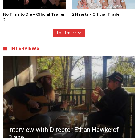
No Time to Die – Official Trailer
2 Hearts – Official Trailer
2
Load more
INTERVIEWS
Interview with Director Ethan Hawke of
Blaze