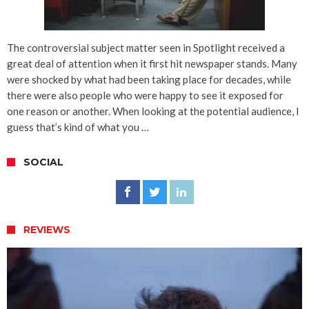
The controversial subject matter seen in Spotlight received a
great deal of attention when it first hit newspaper stands. Many
were shocked by what had been taking place for decades, while
there were also people who were happy to see it exposed for
one reason or another. When looking at the potential audience, I
guess that’s kind of what you …
SOCIAL
REVIEWS