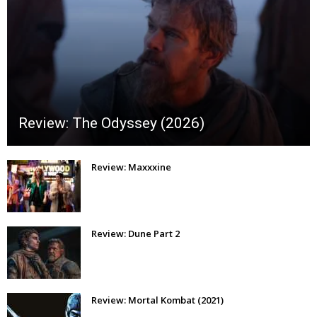
Review: The Odyssey (2026)
Review: Maxxxine
Review: Dune Part 2
Review: Mortal Kombat (2021)