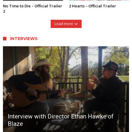
No Time to Die – Official Trailer
2 Hearts – Official Trailer
2
Load more
INTERVIEWS
Interview with Director Ethan Hawke of
Blaze