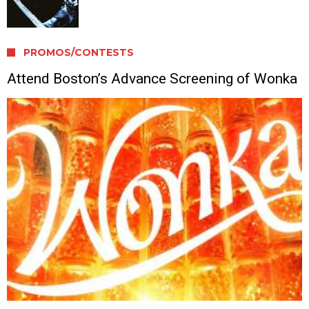
PROMOS/CONTESTS
Attend Boston’s Advance Screening of Wonka