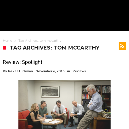
Home
Tag Archives: tom mccarthy
TAG ARCHIVES: TOM MCCARTHY
Review: Spotlight
By
Jaskee Hickman
November 6, 2015
in :
Reviews