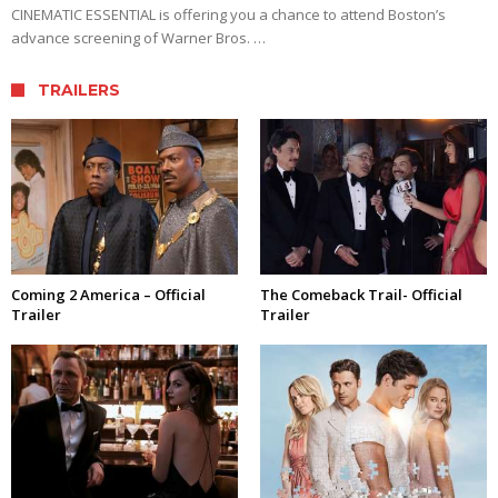
CINEMATIC ESSENTIAL is offering you a chance to attend Boston’s
advance screening of Warner Bros. …
TRAILERS
Coming 2 America – Official
The Comeback Trail- Official
Trailer
Trailer