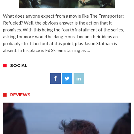
What does anyone expect from a movie like The Transporter:
Refueled? Well, the obvious answer is the action that it
promises. With this being the fourth installment of the series,
asking for more would be dangerous. I mean, their ideas are
probably stretched out at this point, plus Jason Statham is
absent. In his place is Ed Skrein starring as …
SOCIAL
REVIEWS