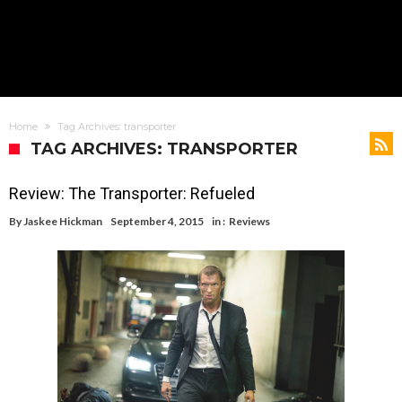
Home
Tag Archives: transporter
TAG ARCHIVES: TRANSPORTER
Review: The Transporter: Refueled
By
Jaskee Hickman
September 4, 2015
in :
Reviews