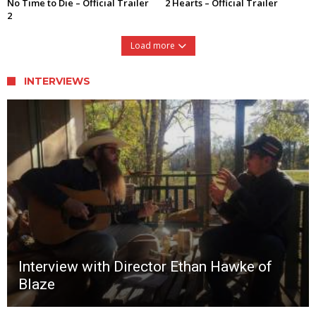
No Time to Die – Official Trailer
2 Hearts – Official Trailer
2
Load more
INTERVIEWS
Interview with Director Ethan Hawke of
Blaze