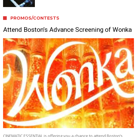
PROMOS/CONTESTS
Attend Boston’s Advance Screening of Wonka
CINEMATIC ESSENTIAL is offering you a chance to attend Boston’s