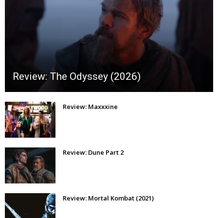
Review: The Odyssey (2026)
Review: Maxxxine
Review: Dune Part 2
Review: Mortal Kombat (2021)