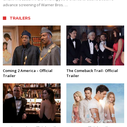
advance screening of Warner Bros. …
TRAILERS
Coming 2 America – Official
The Comeback Trail- Official
Trailer
Trailer