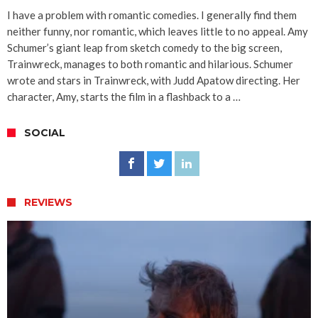
I have a problem with romantic comedies. I generally find them
neither funny, nor romantic, which leaves little to no appeal. Amy
Schumer’s giant leap from sketch comedy to the big screen,
Trainwreck, manages to both romantic and hilarious. Schumer
wrote and stars in Trainwreck, with Judd Apatow directing. Her
character, Amy, starts the film in a flashback to a …
SOCIAL
REVIEWS