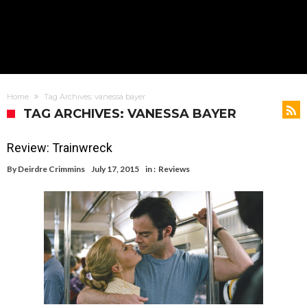
Home
Tag Archives: vanessa bayer
TAG ARCHIVES: VANESSA BAYER
Review: Trainwreck
By
Deirdre Crimmins
July 17, 2015
in :
Reviews