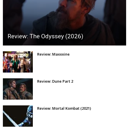
Review: The Odyssey (2026)
Review: Maxxxine
Review: Dune Part 2
Review: Mortal Kombat (2021)