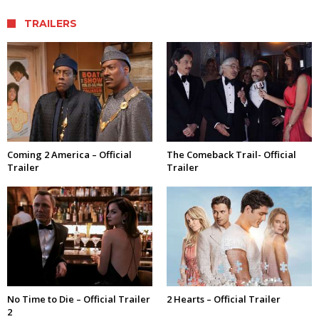
TRAILERS
Coming 2 America – Official
The Comeback Trail- Official
Trailer
Trailer
No Time to Die – Official Trailer
2 Hearts – Official Trailer
2