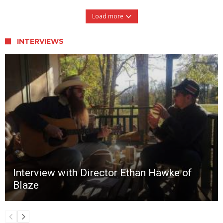
Load more
INTERVIEWS
Interview with Director Ethan Hawke of
Blaze