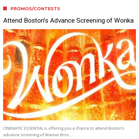
PROMOS/CONTESTS
Attend Boston’s Advance Screening of Wonka
CINEMATIC ESSENTIAL is offering you a chance to attend Boston’s
advance screening of Warner Bros. …