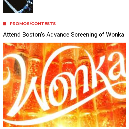
PROMOS/CONTESTS
Attend Boston’s Advance Screening of Wonka