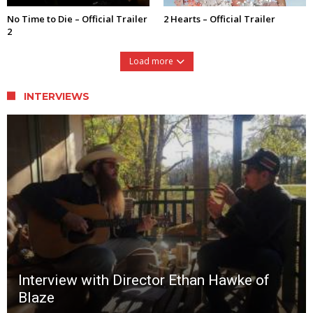
No Time to Die – Official Trailer
2 Hearts – Official Trailer
2
Load more
INTERVIEWS
Interview with Director Ethan Hawke of
Blaze