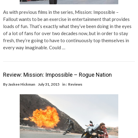
As with previous films in the series, Mission: Impossible –
Fallout wants to be an exercise in entertainment that provides
loads of fun. That’s exactly what they’ve been doing in the eyes
of a lot of fans for over two decades now, but in order to stay
fresh, they’re going to have to continuously top themselves in
every way imaginable. Could …
Review: Mission: Impossible – Rogue Nation
By
Jaskee Hickman
July 31, 2015
in :
Reviews