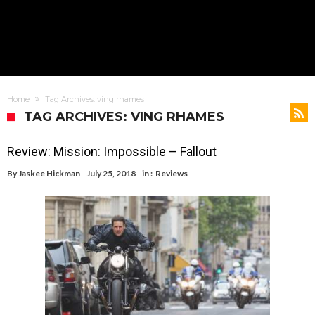
Home
Tag Archives: ving rhames
TAG ARCHIVES: VING RHAMES
Review: Mission: Impossible – Fallout
By
Jaskee Hickman
July 25, 2018
in :
Reviews