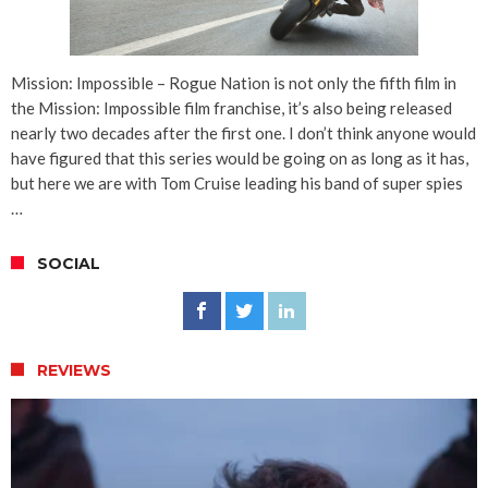
Mission: Impossible – Rogue Nation is not only the fifth film in
the Mission: Impossible film franchise, it’s also being released
nearly two decades after the first one. I don’t think anyone would
have figured that this series would be going on as long as it has,
but here we are with Tom Cruise leading his band of super spies
…
SOCIAL
REVIEWS