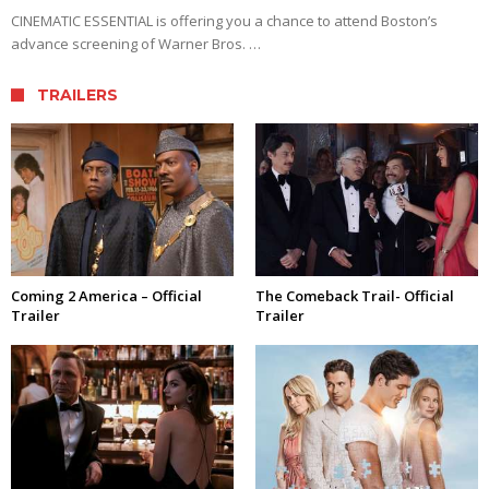
CINEMATIC ESSENTIAL is offering you a chance to attend Boston’s
advance screening of Warner Bros. …
TRAILERS
Coming 2 America – Official
The Comeback Trail- Official
Trailer
Trailer