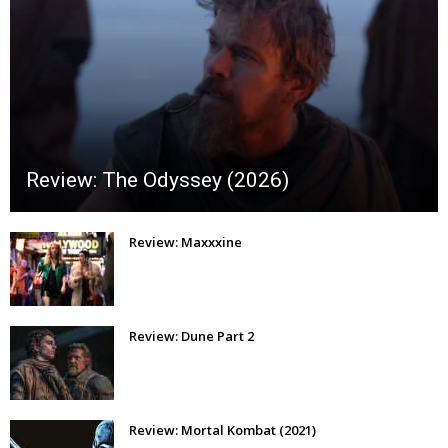
Review: The Odyssey (2026)
Review: Maxxxine
Review: Dune Part 2
Review: Mortal Kombat (2021)