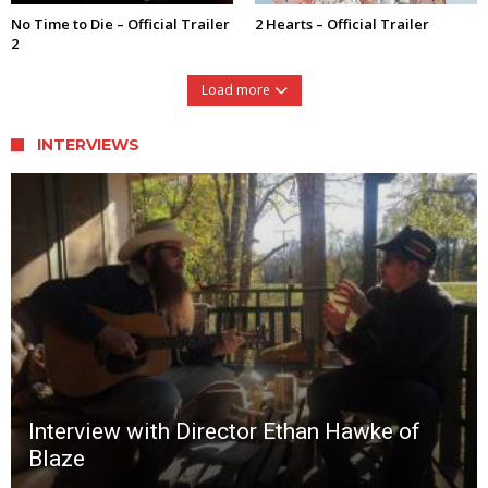
No Time to Die – Official Trailer
2 Hearts – Official Trailer
2
Load more
INTERVIEWS
Interview with Director Ethan Hawke of
Blaze