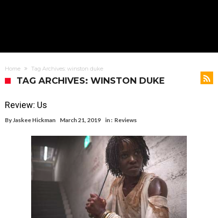
Home
Tag Archives: winston duke
TAG ARCHIVES: WINSTON DUKE
Review: Us
By
Jaskee Hickman
March 21, 2019
in :
Reviews