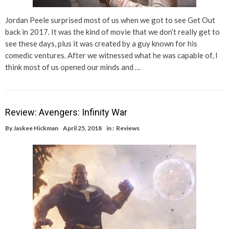
Jordan Peele surprised most of us when we got to see Get Out
back in 2017. It was the kind of movie that we don’t really get to
see these days, plus it was created by a guy known for his
comedic ventures. After we witnessed what he was capable of, I
think most of us opened our minds and …
Review: Avengers: Infinity War
By
Jaskee Hickman
April 25, 2018
in :
Reviews