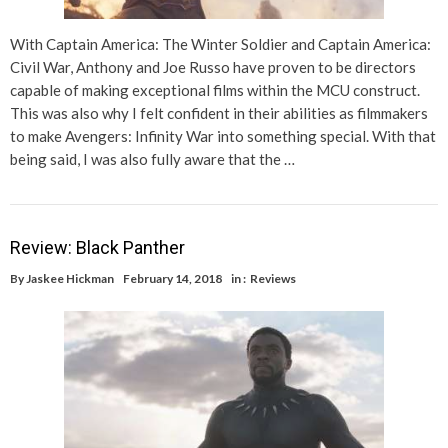
With Captain America: The Winter Soldier and Captain America:
Civil War, Anthony and Joe Russo have proven to be directors
capable of making exceptional films within the MCU construct.
This was also why I felt confident in their abilities as filmmakers
to make Avengers: Infinity War into something special. With that
being said, I was also fully aware that the …
Review: Black Panther
By
Jaskee Hickman
February 14, 2018
in :
Reviews