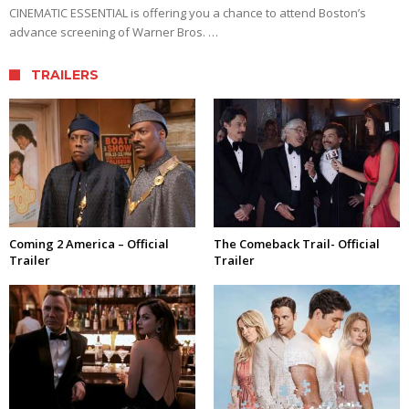
CINEMATIC ESSENTIAL is offering you a chance to attend Boston’s
advance screening of Warner Bros. …
TRAILERS
Coming 2 America – Official
The Comeback Trail- Official
Trailer
Trailer