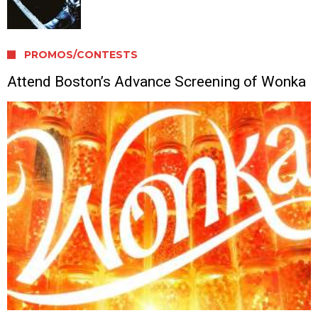
PROMOS/CONTESTS
Attend Boston’s Advance Screening of Wonka