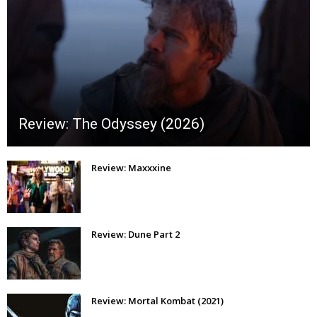
Review: The Odyssey (2026)
Review: Maxxxine
Review: Dune Part 2
Review: Mortal Kombat (2021)