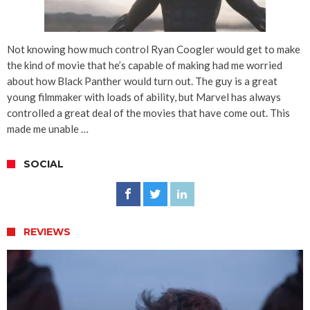
Not knowing how much control Ryan Coogler would get to make
the kind of movie that he’s capable of making had me worried
about how Black Panther would turn out. The guy is a great
young filmmaker with loads of ability, but Marvel has always
controlled a great deal of the movies that have come out. This
made me unable …
SOCIAL
REVIEWS