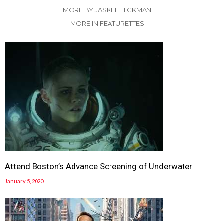
MORE BY JASKEE HICKMAN
MORE IN FEATURETTES
Attend Boston’s Advance Screening of Underwater
January 5, 2020