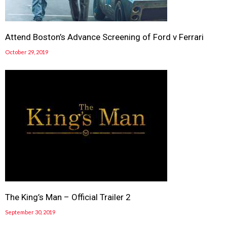
Attend Boston’s Advance Screening of Ford v Ferrari
October 29, 2019
The King’s Man – Official Trailer 2
September 30, 2019