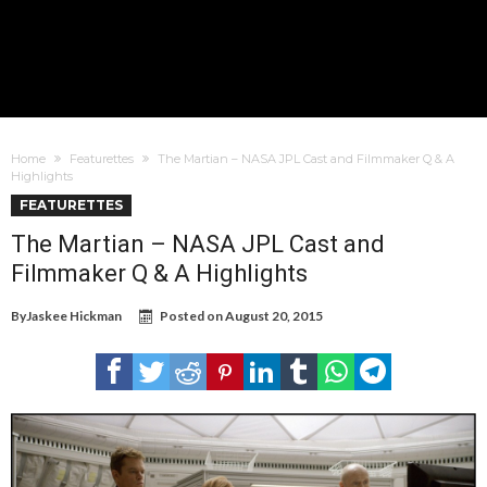
Home
Featurettes
The Martian – NASA JPL Cast and Filmmaker Q & A
Highlights
FEATURETTES
The Martian – NASA JPL Cast and
Filmmaker Q & A Highlights
By
Jaskee Hickman
Posted on
August 20, 2015