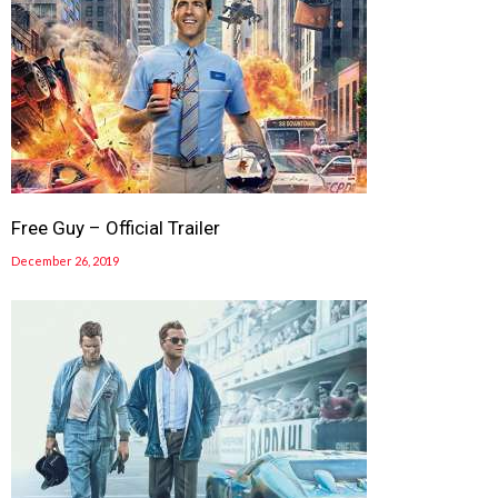
Free Guy – Official Trailer
December 26, 2019