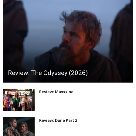
Review: The Odyssey (2026)
Review: Maxxxine
Review: Dune Part 2