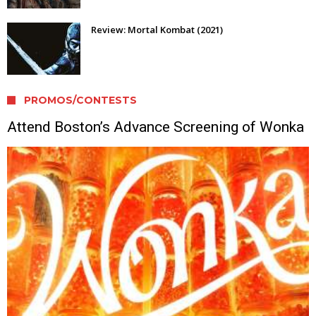
Review: Mortal Kombat (2021)
PROMOS/CONTESTS
Attend Boston’s Advance Screening of Wonka