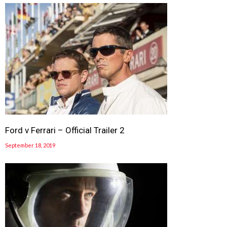
Ford v Ferrari – Official Trailer 2
September 18, 2019