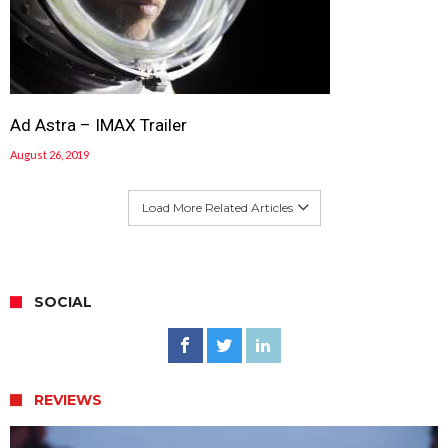
Ad Astra – IMAX Trailer
August 26, 2019
Load More Related Articles
SOCIAL
REVIEWS