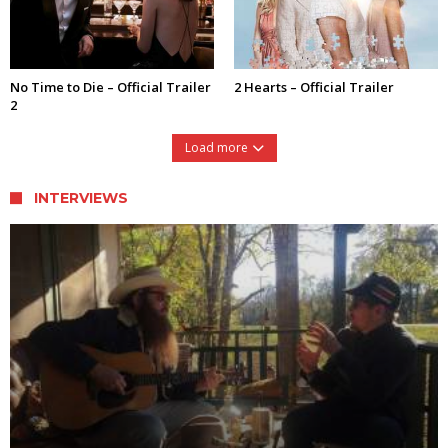
No Time to Die – Official Trailer
2 Hearts – Official Trailer
2
Load more
INTERVIEWS