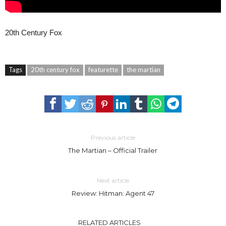
20th Century Fox
Tags
20th century fox
featurette
the martian
Previous article
The Martian – Official Trailer
Next article
Review: Hitman: Agent 47
RELATED ARTICLES