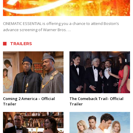
CINEMATIC ESSENTIAL is offering you a chance to attend Boston’s
advance screening of Warner Bros. …
TRAILERS
Coming 2 America – Official
The Comeback Trail- Official
Trailer
Trailer