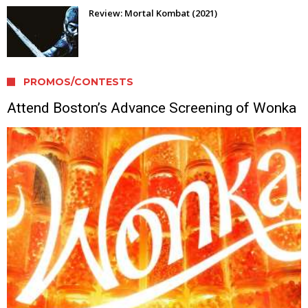
Review: Mortal Kombat (2021)
PROMOS/CONTESTS
Attend Boston’s Advance Screening of Wonka