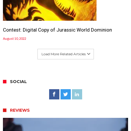
Contest: Digital Copy of Jurassic World Dominion
August 10, 2022
Load More Related Articles
SOCIAL
REVIEWS