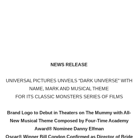
NEWS RELEASE
UNIVERSAL PICTURES UNVEILS “DARK UNIVERSE” WITH
NAME, MARK AND MUSICAL THEME
FOR ITS CLASSIC MONSTERS SERIES OF FILMS
Brand Logo to Debut in Theaters on The Mummy with All-
New Musical Theme Composed by Four-Time Academy
Award® Nominee Danny Elfman
Oscar® Winner Bill Condon Confirmed as Director of Bride