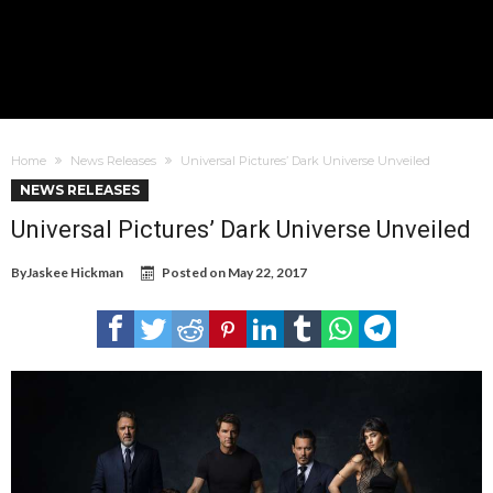
Home
News Releases
Universal Pictures’ Dark Universe Unveiled
NEWS RELEASES
Universal Pictures’ Dark Universe Unveiled
By
Jaskee Hickman
Posted on
May 22, 2017