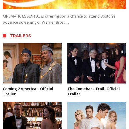
CINEMATIC ESSENTIAL is offering you a chance to attend Boston’s
advance screening of Warner Bros. …
TRAILERS
Coming 2 America – Official
The Comeback Trail- Official
Trailer
Trailer