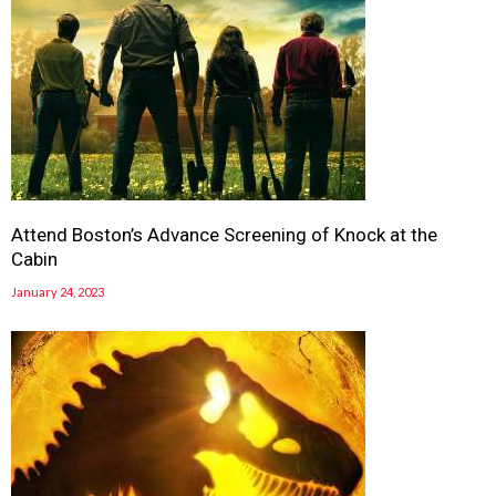
Attend Boston’s Advance Screening of Knock at the
Cabin
January 24, 2023