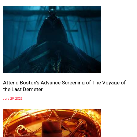
Attend Boston’s Advance Screening of The Voyage of
the Last Demeter
July 29, 2023