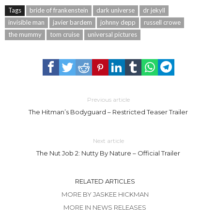
Tags
bride of frankenstein
dark universe
dr jekyll
invisible man
javier bardem
johnny depp
russell crowe
the mummy
tom cruise
universal pictures
Previous article
The Hitman’s Bodyguard – Restricted Teaser Trailer
Next article
The Nut Job 2: Nutty By Nature – Official Trailer
RELATED ARTICLES
MORE BY JASKEE HICKMAN
MORE IN NEWS RELEASES