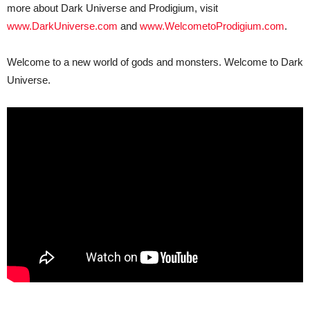
more about Dark Universe and Prodigium, visit
www.DarkUniverse.com
and
www.WelcometoProdigium.com
.
Welcome to a new world of gods and monsters. Welcome to Dark
Universe.