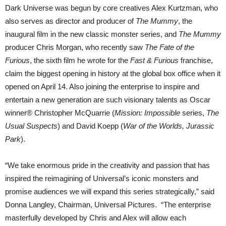
Dark Universe was begun by core creatives Alex Kurtzman, who
also serves as director and producer of
The Mummy
, the
inaugural film in the new classic monster series, and
The Mummy
producer Chris Morgan, who recently saw
The Fate of the
Furious
, the sixth film he wrote for the
Fast & Furious
franchise,
claim the biggest opening in history at the global box office when it
opened on April 14. Also joining the enterprise to inspire and
entertain a new generation are such visionary talents as Oscar
winner® Christopher McQuarrie (
Mission: Impossible
series,
The
Usual Suspects
) and David Koepp (
War of the Worlds, Jurassic
Park
).
“We take enormous pride in the creativity and passion that has
inspired the reimagining of Universal’s iconic monsters and
promise audiences we will expand this series strategically,” said
Donna Langley, Chairman, Universal Pictures. “The enterprise
masterfully developed by Chris and Alex will allow each