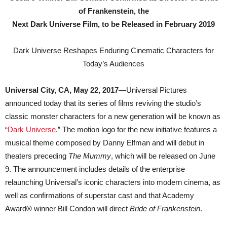
of Frankenstein, the
Next Dark Universe Film, to be Released in February 2019
Dark Universe Reshapes Enduring Cinematic Characters for
Today’s Audiences
Universal City, CA, May 22, 2017
—Universal Pictures
announced today that its series of films reviving the studio’s
classic monster characters for a new generation will be known as
“
Dark Universe
.” The motion logo for the new initiative features a
musical theme composed by Danny Elfman and will debut in
theaters preceding
The Mummy
, which will be released on June
9. The announcement includes details of the enterprise
relaunching Universal’s iconic characters into modern cinema, as
well as confirmations of superstar cast and that Academy
Award® winner Bill Condon will direct
Bride of Frankenstein
.