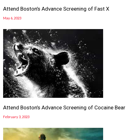
Attend Boston’s Advance Screening of Fast X
May 6, 2023
Attend Boston’s Advance Screening of Cocaine Bear
February 3, 2023