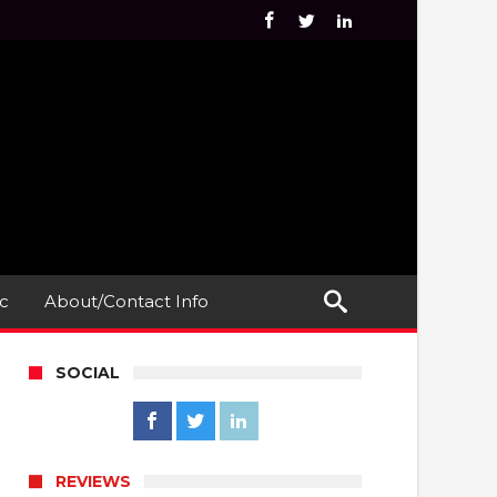
c
About/Contact Info
SOCIAL
REVIEWS