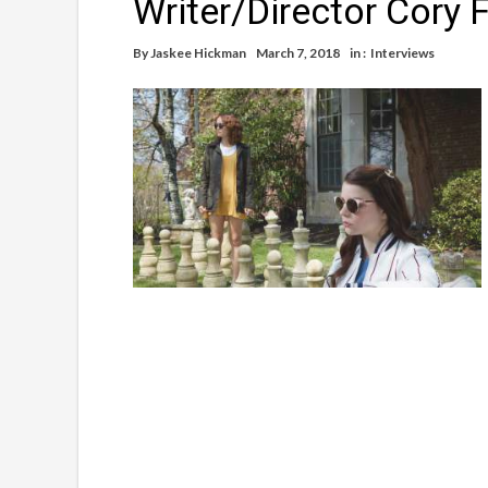
Writer/Director Cory 
By
Jaskee Hickman
March 7, 2018
in :
Interviews