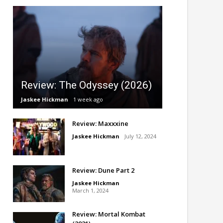
Review: The Odyssey (2026)
Jaskee Hickman
1 week ago
Review: Maxxxine
Jaskee Hickman
July 12, 2024
Review: Dune Part 2
Jaskee Hickman
March 1, 2024
Review: Mortal Kombat