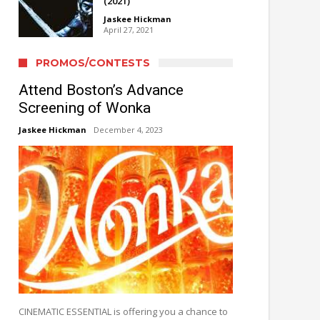
(2021)
Jaskee Hickman
April 27, 2021
PROMOS/CONTESTS
Attend Boston’s Advance
Screening of Wonka
Jaskee Hickman
December 4, 2023
CINEMATIC ESSENTIAL is offering you a chance to