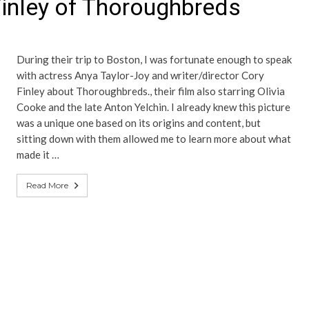
Finley of Thoroughbreds
During their trip to Boston, I was fortunate enough to speak
with actress Anya Taylor-Joy and writer/director Cory
Finley about Thoroughbreds., their film also starring Olivia
Cooke and the late Anton Yelchin. I already knew this picture
was a unique one based on its origins and content, but
sitting down with them allowed me to learn more about what
made it …
Read More