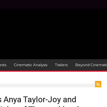
sts
Cinematic Analysis
Trailers
Beyond Cinemati
s Anya Taylor-Joy and