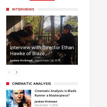
INTERVIEWS
Interview with Director Ethan
Hawke of Blaze
Jaskee Hickman
September 24, 2018
CINEMATIC ANALYSIS
Cinematic Analysis: Is Blade
Runner a Masterpiece?
Jaskee Hickman
December 7, 2016