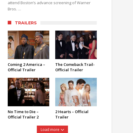
attend Boston’s advance screening of Warner
Bros. …
TRAILERS
Coming 2 America –
The Comeback Trail-
Official Trailer
Official Trailer
No Time to Die –
2 Hearts – Official
Official Trailer 2
Trailer
Load more