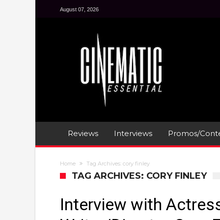
August 07, 2026
Reviews
Interviews
Promos/Conte
Home
Tag Archives: cory finley
TAG ARCHIVES: CORY FINLEY
Interview with Actres