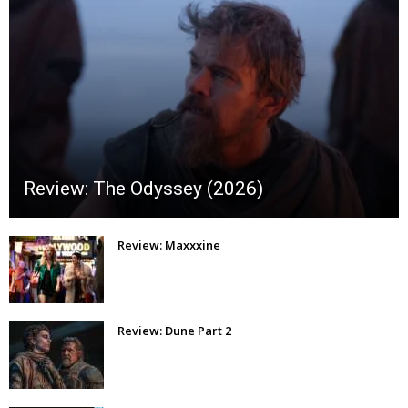
Review: The Odyssey (2026)
Review: Maxxxine
Review: Dune Part 2