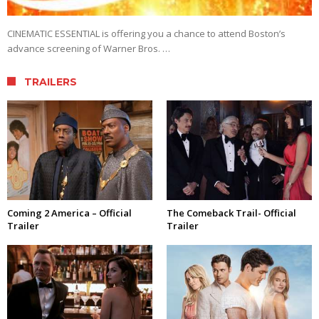
CINEMATIC ESSENTIAL is offering you a chance to attend Boston’s
advance screening of Warner Bros. …
TRAILERS
Coming 2 America – Official
The Comeback Trail- Official
Trailer
Trailer