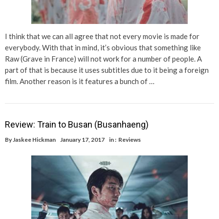
I think that we can all agree that not every movie is made for
everybody. With that in mind, it’s obvious that something like
Raw (Grave in France) will not work for a number of people. A
part of that is because it uses subtitles due to it being a foreign
film. Another reason is it features a bunch of …
Review: Train to Busan (Busanhaeng)
By
Jaskee Hickman
January 17, 2017
in :
Reviews