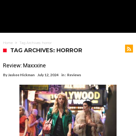
Home
Tag Archives: horror
TAG ARCHIVES: HORROR
Review: Maxxxine
By
Jaskee Hickman
July 12, 2024
in :
Reviews