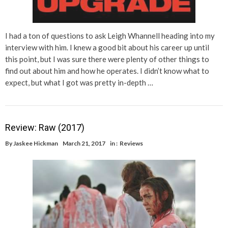
I had a ton of questions to ask Leigh Whannell heading into my
interview with him. I knew a good bit about his career up until
this point, but I was sure there were plenty of other things to
find out about him and how he operates. I didn’t know what to
expect, but what I got was pretty in-depth …
Review: Raw (2017)
By
Jaskee Hickman
March 21, 2017
in :
Reviews