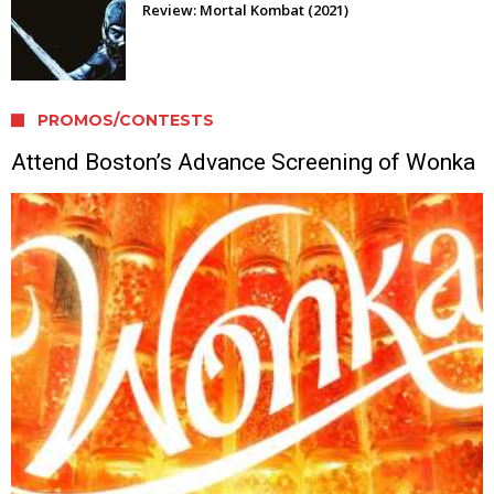
Review: Mortal Kombat (2021)
PROMOS/CONTESTS
Attend Boston’s Advance Screening of Wonka