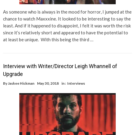
As someone who is always in the mood for horror, I jumped at the
chance to watch Maxxxine. It looked to be interesting to say the
least. And if it happened to disappoint, I felt it was worth the risk
since it’s relatively short and appeared to have the potential to
at least be unique. With this being the third …
Interview with Writer/Director Leigh Whannell of
Upgrade
By
Jaskee Hickman
May 30, 2018
in :
Interviews