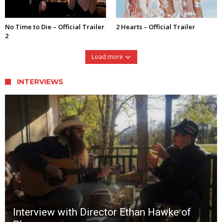
No Time to Die – Official Trailer
2 Hearts – Official Trailer
2
Load more
INTERVIEWS
Interview with Director Ethan Hawke of