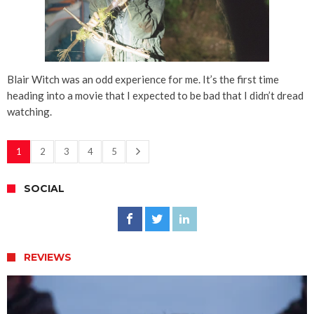
Blair Witch was an odd experience for me. It’s the first time
heading into a movie that I expected to be bad that I didn’t dread
watching.
1
2
3
4
5
SOCIAL
REVIEWS