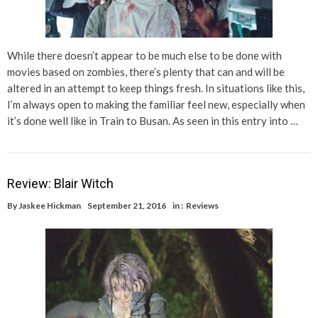
While there doesn’t appear to be much else to be done with
movies based on zombies, there’s plenty that can and will be
altered in an attempt to keep things fresh. In situations like this,
I’m always open to making the familiar feel new, especially when
it’s done well like in Train to Busan. As seen in this entry into …
Review: Blair Witch
By
Jaskee Hickman
September 21, 2016
in :
Reviews