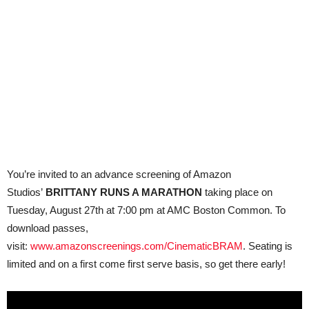
You’re invited to an advance screening of Amazon
Studios’
BRITTANY RUNS A MARATHON
taking place on
Tuesday, August 27th at 7:00 pm at AMC Boston Common. To
download passes,
visit:
www.amazonscreenings.com/CinematicBRAM
. Seating is
limited and on a first come first serve basis, so get there early!