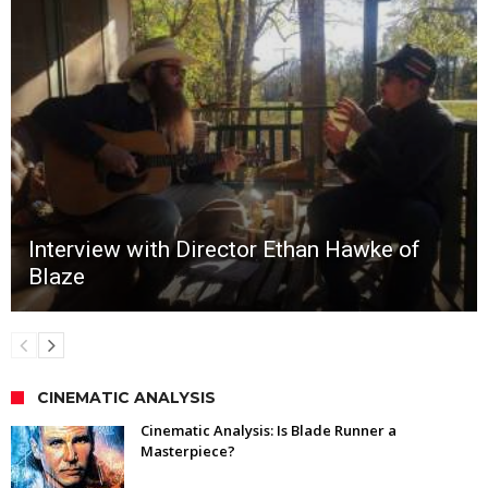
Interview with Director Ethan Hawke of
Blaze
CINEMATIC ANALYSIS
Cinematic Analysis: Is Blade Runner a
Masterpiece?