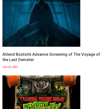
Attend Boston’s Advance Screening of The Voyage of
the Last Demeter
July 29, 2023