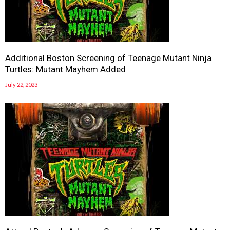
Additional Boston Screening of Teenage Mutant Ninja
Turtles: Mutant Mayhem Added
July 22, 2023