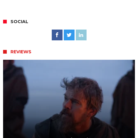
SOCIAL
REVIEWS