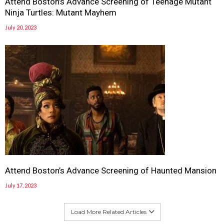
Attend Boston’s Advance Screening of Teenage Mutant
Ninja Turtles: Mutant Mayhem
July 20, 2023
Attend Boston’s Advance Screening of Haunted Mansion
July 17, 2023
Load More Related Articles