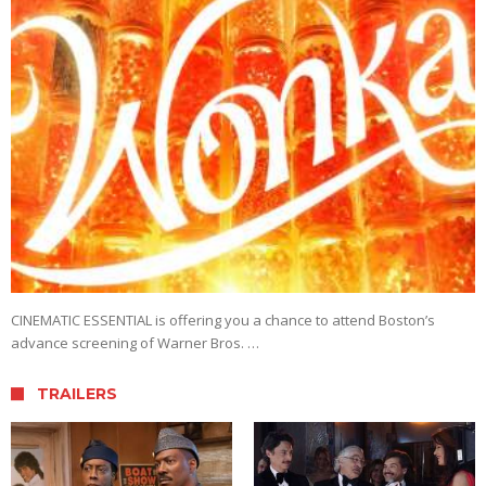
CINEMATIC ESSENTIAL is offering you a chance to attend Boston’s
advance screening of Warner Bros. …
TRAILERS