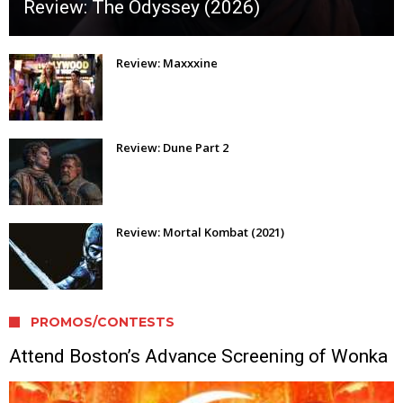
Review: The Odyssey (2026)
Review: Maxxxine
Review: Dune Part 2
Review: Mortal Kombat (2021)
PROMOS/CONTESTS
Attend Boston’s Advance Screening of Wonka