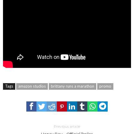
Tags
amazon studios
brittany runs a marathon
promo
Previous article
Honey Boy – Official Trailer