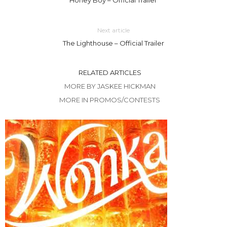
Next article
The Lighthouse – Official Trailer
RELATED ARTICLES
MORE BY JASKEE HICKMAN
MORE IN PROMOS/CONTESTS