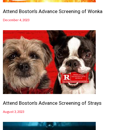
Attend Boston’s Advance Screening of Wonka
December 4, 2023
Attend Boston’s Advance Screening of Strays
August 3, 2023