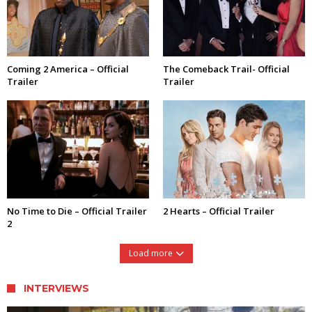
Coming 2 America – Official
The Comeback Trail- Official
Trailer
Trailer
No Time to Die – Official Trailer
2 Hearts – Official Trailer
2
Load more
INTERVIEWS