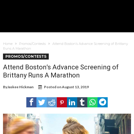
Home
Promos/Contests
Attend Boston’s Advance Screening of Brittany
Runs A Marathon
PROMOS/CONTESTS
Attend Boston’s Advance Screening of
Brittany Runs A Marathon
By
Jaskee Hickman
Posted on
August 13, 2019