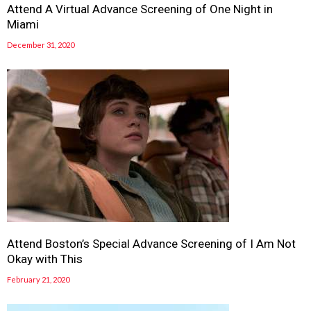
Attend A Virtual Advance Screening of One Night in
Miami
December 31, 2020
Attend Boston’s Special Advance Screening of I Am Not
Okay with This
February 21, 2020