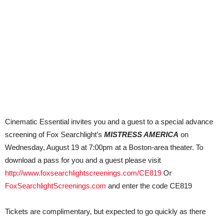
Cinematic Essential invites you and a guest to a special advance
screening of Fox Searchlight’s
MISTRESS AMERICA
on
Wednesday, August 19 at 7:00pm at a Boston-area theater. To
download a pass for you and a guest please visit
http://www.foxsearchlightscreenings.com/CE819
Or
FoxSearchlightScreenings.com
and enter the code CE819
Tickets are complimentary, but expected to go quickly as there