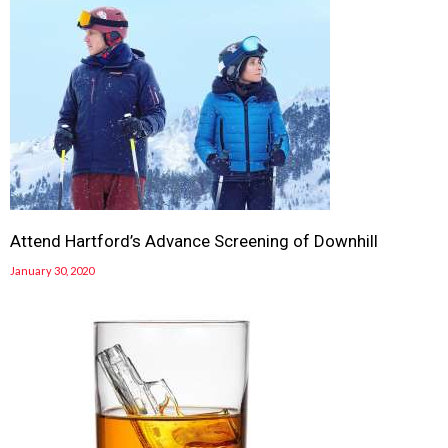
Attend Hartford’s Advance Screening of Downhill
January 30, 2020