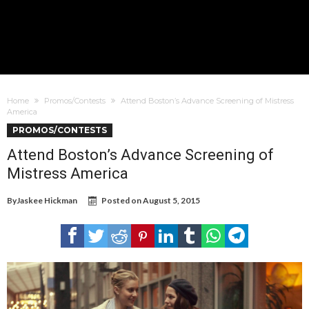
Home
Promos/Contests
Attend Boston’s Advance Screening of Mistress
America
PROMOS/CONTESTS
Attend Boston’s Advance Screening of
Mistress America
By
Jaskee Hickman
Posted on
August 5, 2015