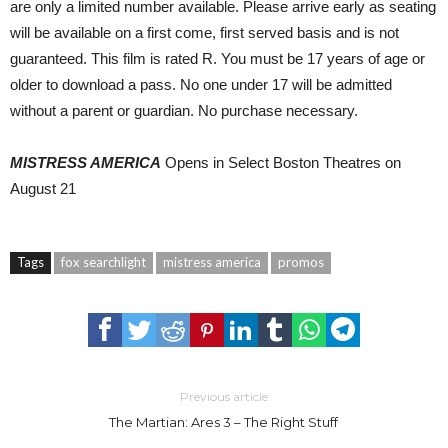
are only a limited number available. Please arrive early as seating
will be available on a first come, first served basis and is not
guaranteed. This film is rated R. You must be 17 years of age or
older to download a pass. No one under 17 will be admitted
without a parent or guardian. No purchase necessary.
MISTRESS AMERICA
Opens in Select Boston Theatres on
August 21
Tags
fox searchlight
mistress america
promos
Previous article
The Martian: Ares 3 – The Right Stuff