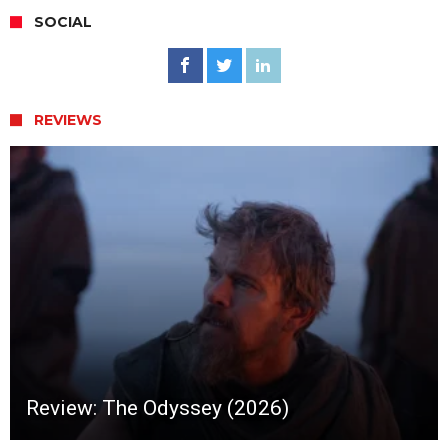
SOCIAL
REVIEWS
Review: The Odyssey (2026)