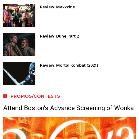
Review: Maxxxine
Review: Dune Part 2
Review: Mortal Kombat (2021)
PROMOS/CONTESTS
Attend Boston’s Advance Screening of Wonka