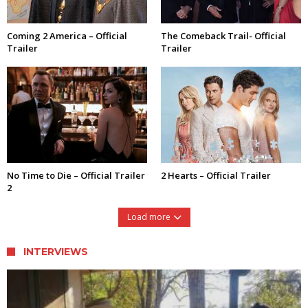
Coming 2 America – Official
The Comeback Trail- Official
Trailer
Trailer
No Time to Die – Official Trailer
2 Hearts – Official Trailer
2
Load more
INTERVIEWS