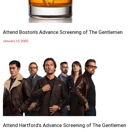
Attend Boston’s Advance Screening of The Gentlemen
January 15, 2020
Attend Hartford’s Advance Screening of The Gentlemen