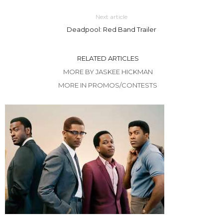
Next article
Deadpool: Red Band Trailer
RELATED ARTICLES
MORE BY JASKEE HICKMAN
MORE IN PROMOS/CONTESTS