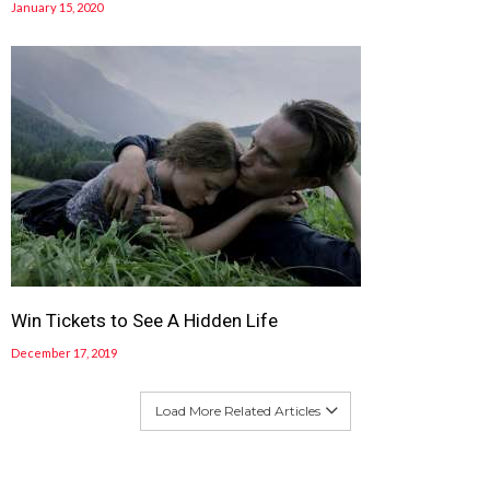
January 15, 2020
Win Tickets to See A Hidden Life
December 17, 2019
Load More Related Articles