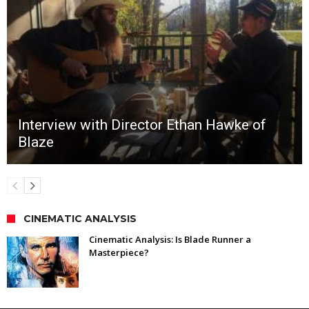
Interview with Director Ethan Hawke of
Blaze
CINEMATIC ANALYSIS
Cinematic Analysis: Is Blade Runner a
Masterpiece?