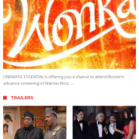
CINEMATIC ESSENTIAL is offering you a chance to attend Boston’s
advance screening of Warner Bros. …
TRAILERS