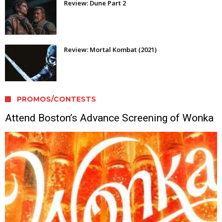
Review: Dune Part 2
Review: Mortal Kombat (2021)
PROMOS/CONTESTS
Attend Boston’s Advance Screening of Wonka