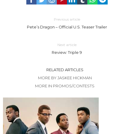
Previous article
Pete’s Dragon – Official U.S. Teaser Trailer
Next article
Review: Triple 9
RELATED ARTICLES
MORE BY JASKEE HICKMAN
MORE IN PROMOS/CONTESTS