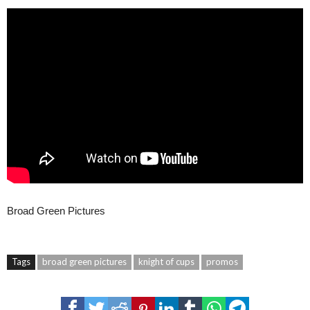
Broad Green Pictures
Tags
broad green pictures
knight of cups
promos