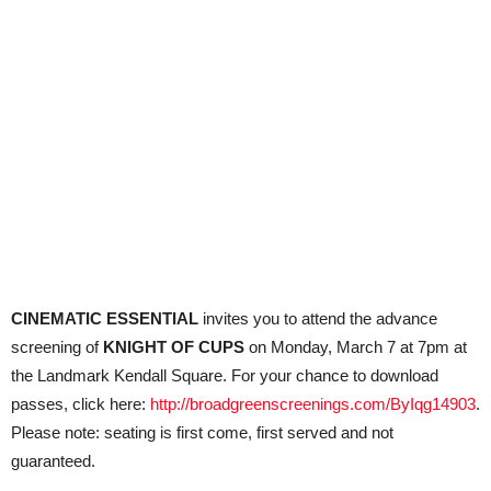
CINEMATIC ESSENTIAL
invites you to attend the advance
screening of
KNIGHT OF CUPS
on Monday, March 7 at 7pm at
the Landmark Kendall Square. For your chance to download
passes, click here:
http://broadgreenscreenings.com/ByIqg14903
.
Please note: seating is first come, first served and not
guaranteed.