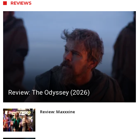
REVIEWS
Review: The Odyssey (2026)
Review: Maxxxine