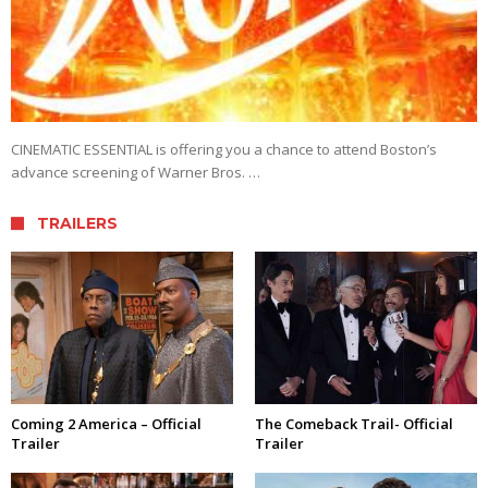
CINEMATIC ESSENTIAL is offering you a chance to attend Boston’s
advance screening of Warner Bros. …
TRAILERS
Coming 2 America – Official
The Comeback Trail- Official
Trailer
Trailer