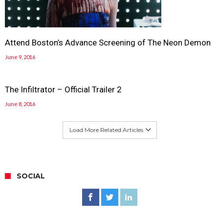
Attend Boston’s Advance Screening of The Neon Demon
June 9, 2016
The Infiltrator – Official Trailer 2
June 8, 2016
Load More Related Articles
SOCIAL