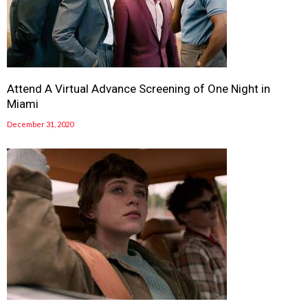
Attend A Virtual Advance Screening of One Night in
Miami
December 31, 2020