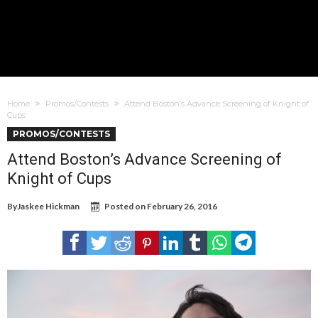
Home
Promos/Contests
Attend Boston’s Advance Screening of Knight of
Cups
PROMOS/CONTESTS
Attend Boston’s Advance Screening of
Knight of Cups
By
Jaskee Hickman
Posted on
February 26, 2016