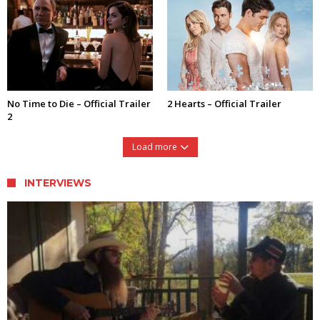
No Time to Die – Official Trailer
2 Hearts – Official Trailer
2
Load more
INTERVIEWS