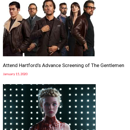
Attend Hartford’s Advance Screening of The Gentlemen
January 15, 2020