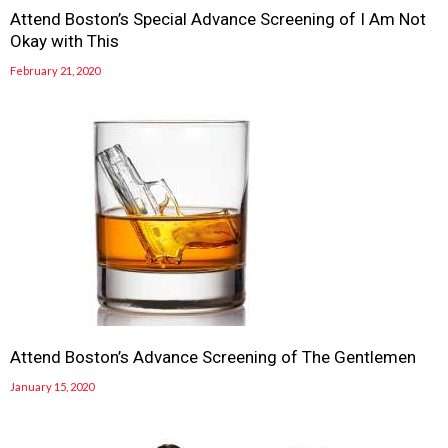
Attend Boston’s Special Advance Screening of I Am Not
Okay with This
February 21, 2020
Attend Boston’s Advance Screening of The Gentlemen
January 15, 2020