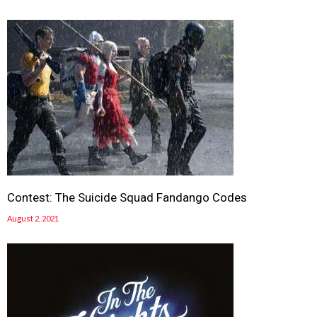
Contest: The Suicide Squad Fandango Codes
August 2, 2021