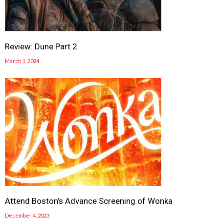
Review: Dune Part 2
March 1, 2024
Attend Boston’s Advance Screening of Wonka
December 4, 2023