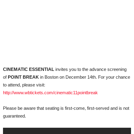
CINEMATIC ESSENTIAL
invites you to the advance screening
of
POINT BREAK
in Boston on December 14th. For your chance
to attend, please visit:
http://www.wbtickets.com/cinematic11pointbreak
Please be aware that seating is first-come, first-served and is not
guaranteed.