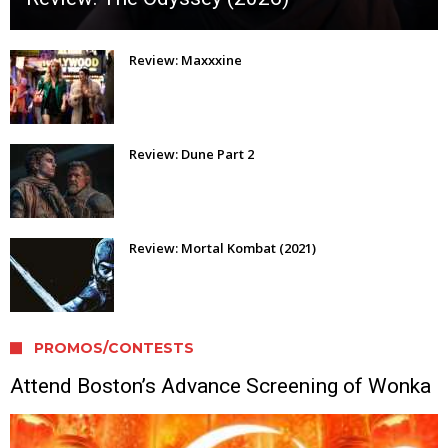
Review: Maxxxine
Review: Dune Part 2
Review: Mortal Kombat (2021)
PROMOS/CONTESTS
Attend Boston’s Advance Screening of Wonka