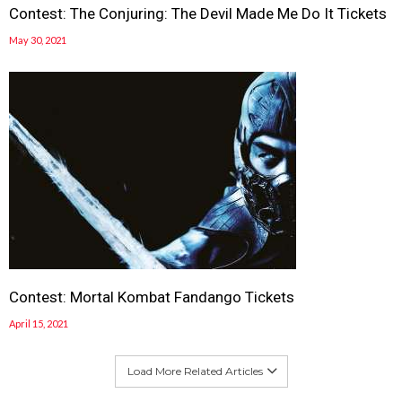
Contest: The Conjuring: The Devil Made Me Do It Tickets
May 30, 2021
Contest: Mortal Kombat Fandango Tickets
April 15, 2021
Load More Related Articles