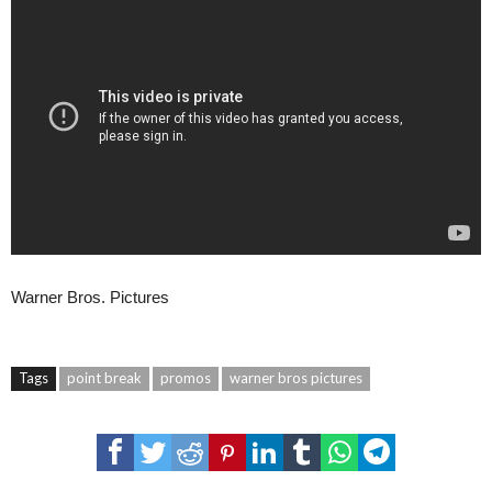
Warner Bros. Pictures
Tags
point break
promos
warner bros pictures