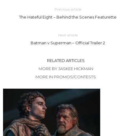
Previous article
The Hateful Eight – Behind the Scenes Featurette
Next article
Batman v Superman – Official Trailer 2
RELATED ARTICLES
MORE BY JASKEE HICKMAN
MORE IN PROMOS/CONTESTS