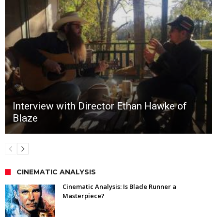
Interview with Director Ethan Hawke of
Blaze
CINEMATIC ANALYSIS
Cinematic Analysis: Is Blade Runner a
Masterpiece?