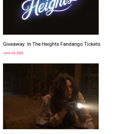
Giveaway: In The Heights Fandango Tickets
June 13, 2021