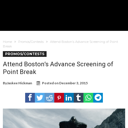
Home
Promos/Contests
Attend Boston’s Advance Screening of Point
Break
PROMOS/CONTESTS
Attend Boston’s Advance Screening of
Point Break
By
Jaskee Hickman
Posted on
December 3, 2015