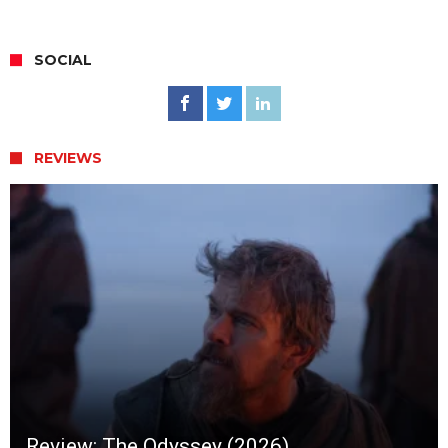
SOCIAL
REVIEWS
Review: The Odyssey (2026)