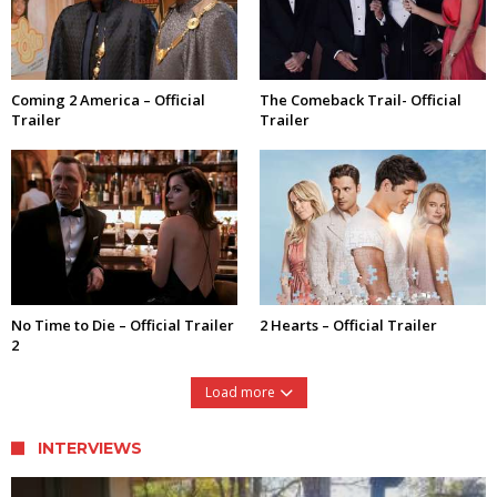
Coming 2 America – Official
The Comeback Trail- Official
Trailer
Trailer
No Time to Die – Official Trailer
2 Hearts – Official Trailer
2
Load more
INTERVIEWS