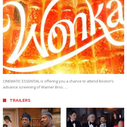
CINEMATIC ESSENTIAL is offering you a chance to attend Boston’s
advance screening of Warner Bros. …
TRAILERS